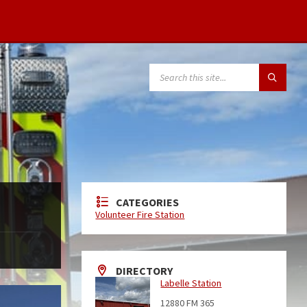
CATEGORIES
Volunteer Fire Station
DIRECTORY
Labelle Station
12880 FM 365