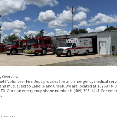
 Overview
ett Volunteer Fire Dept provides fire and emergency medical serv
and mutual aid to Labelle and Cheek
. We are located at 18769 FM 3
 TX. Our non emergency phone number is (409) 796-1441. For eme
1.