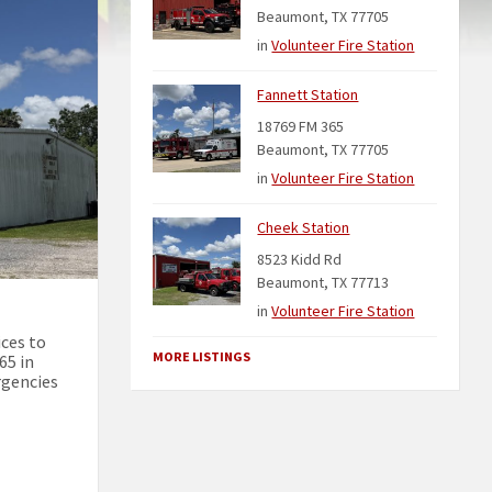
Beaumont, TX 77705
in
Volunteer Fire Station
Fannett Station
18769 FM 365
Beaumont, TX 77705
in
Volunteer Fire Station
Cheek Station
8523 Kidd Rd
Beaumont, TX 77713
in
Volunteer Fire Station
ices to
MORE LISTINGS
65 in
rgencies