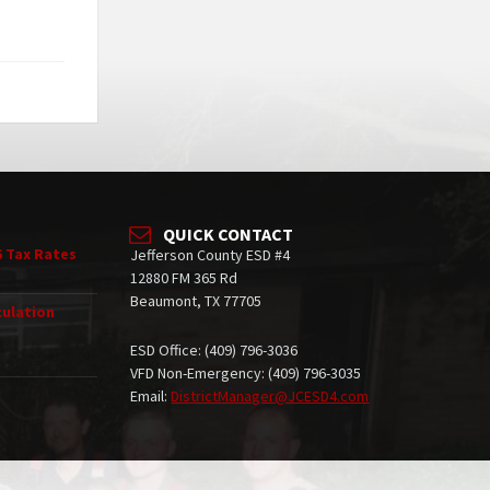
QUICK CONTACT
6 Tax Rates
Jefferson County ESD #4
12880 FM 365 Rd
Beaumont, TX 77705
culation
ESD Office: (409) 796-3036
VFD Non-Emergency: (409) 796-3035
Email:
DistrictManager@JCESD4.com