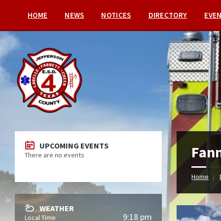
HOME
NEWS
NOTICES
DIRECTORY
EVE
UPCOMING EVENTS
Fann
There are no events
Home
WEATHER
9:18 pm
Local Time