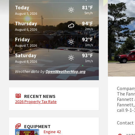
81°F
Today
5m/h
August 5, 2026
94°F
Thursday
2m/s
August 6, 2026
92°F
Friday
1m/s
August 7, 2026
93°F
Saturday
1m/s
August 8, 2026
Weather data by
OpenWeatherMap.org
Company
The Fann
RECENT NEWS
Fannett 
2026 Property Tax Rate
Fannett,
call 9-1-
Contact
EQUIPMENT
Engine 42