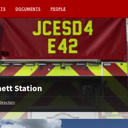
NTS
DOCUMENTS
PEOPLE
ett Station
Directory