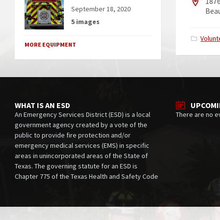
187
September 18, 2020
Bea
5 images
Catego
Volunt
MORE EQUIPMENT
WHAT IS AN ESD
UPCOMI
An Emergency Services District (ESD) is a local
There are no e
government agency created by a vote of the
public to provide fire protection and/or
emergency medical services (EMS) in specific
areas in unincorporated areas of the State of
Texas. The governing statute for an ESD is
Chapter 775 of the Texas Health and Safety Code