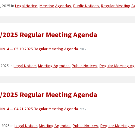
, 2025
in
Legal Notice
,
Meeting Agendas
,
Public Notices
,
Regular Meeting 
/2025 Regular Meeting Agenda
No. 4 — 05.19.2025 Regular Meeting Agenda
90 kB
 2025
in
Legal Notice
,
Meeting Agendas
,
Public Notices
,
Regular Meeting A
/2025 Regular Meeting Agenda
No. 4 — 04.21.2025 Regular Meeting Agenda
92 kB
1, 2025
in
Legal Notice
,
Meeting Agendas
,
Public Notices
,
Regular Meeting A