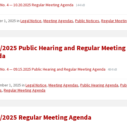
No. 4 — 10.20.2025 Regular Meeting Agenda
144 kB
er 1, 2025
in
Legal Notice
,
Meeting Agendas
,
Public Notices
,
Regular Meeti
/2025 Public Hearing and Regular Meeting
da
No. 4 — 09.15.2025 Public Hearing and Regular Meeting Agenda
484 kB
mber 1, 2025
in
Legal Notice
,
Meeting Agendas
,
Public Hearing Agenda
,
Pub
s
,
Regular Meeting Agenda
/2025 Regular Meeting Agenda