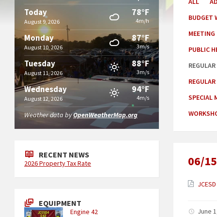
ALL
A
78°F
Today
BUDGET 
4m/h
August 9, 2026
MEETING
87°F
Monday
3m/s
August 10, 2026
PUBLIC H
88°F
Tuesday
REGULAR
3m/s
August 11, 2026
REGULAR
94°F
Wednesday
SPECIAL 
4m/s
August 12, 2026
WORKSHO
Weather data by
OpenWeatherMap.org
RECENT NEWS
06/15
2026 Property Tax Rate
JCESD 
EQUIPMENT
June 1
Engine 42