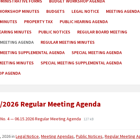
DMINISTRATIVE FORMS
BUDGET WORKSHOP AGENDA
WORKSHOP MINUTES
BUDGETS
LEGAL NOTICE
MEETING AGENDA
 MINUTES
PROPERTY TAX
PUBLIC HEARING AGENDA
EARING MINUTES
PUBLIC NOTICES
REGULAR BOARD MEETING
 MEETING AGENDA
REGULAR MEETING MINUTES
 MEETING SUPPLEMENTAL AGENDA
SPECIAL MEETING AGENDA
MEETING MINUTES
SPECIAL MEETING SUPPLEMENTAL AGENDA
P AGENDA
/2026 Regular Meeting Agenda
No. 4 — 06.15.2026 Regular Meeting Agenda
127 kB
, 2026
in
Legal Notice
,
Meeting Agendas
,
Public Notices
,
Regular Meeting 