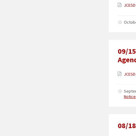
JCESD 
Octob
09/15
Agen
JCESD 
Septe
Notice
08/18