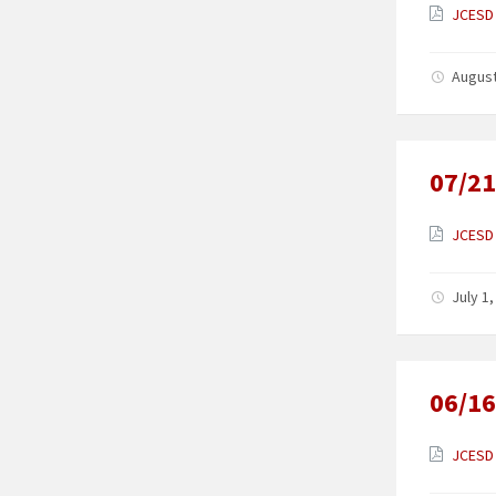
JCESD 
August
07/21
JCESD 
July 1
06/16
JCESD 