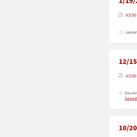
1/19/
JCESD 
Januar
12/15
JCESD 
Decem
Agend
10/20