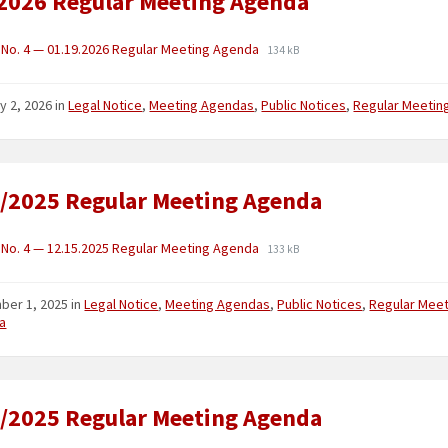
2026 Regular Meeting Agenda
No. 4 — 01.19.2026 Regular Meeting Agenda
134 kB
y 2, 2026
in
Legal Notice
,
Meeting Agendas
,
Public Notices
,
Regular Meetin
/2025 Regular Meeting Agenda
No. 4 — 12.15.2025 Regular Meeting Agenda
133 kB
ber 1, 2025
in
Legal Notice
,
Meeting Agendas
,
Public Notices
,
Regular Meet
a
/2025 Regular Meeting Agenda