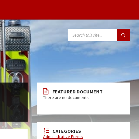
FEATURED DOCUMENT
There are no documents
CATEGORIES
Administrative Forms