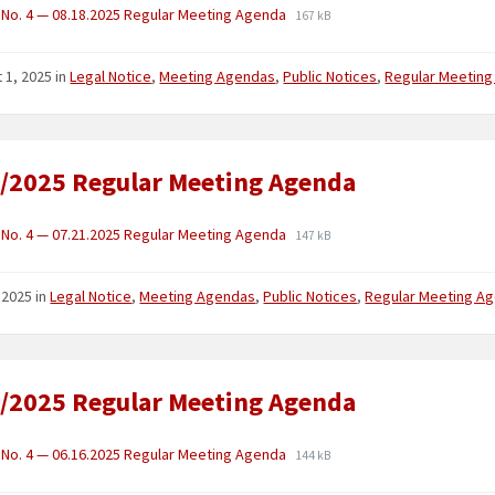
No. 4 — 08.18.2025 Regular Meeting Agenda
167 kB
 1, 2025
in
Legal Notice
,
Meeting Agendas
,
Public Notices
,
Regular Meetin
/2025 Regular Meeting Agenda
No. 4 — 07.21.2025 Regular Meeting Agenda
147 kB
, 2025
in
Legal Notice
,
Meeting Agendas
,
Public Notices
,
Regular Meeting A
/2025 Regular Meeting Agenda
No. 4 — 06.16.2025 Regular Meeting Agenda
144 kB