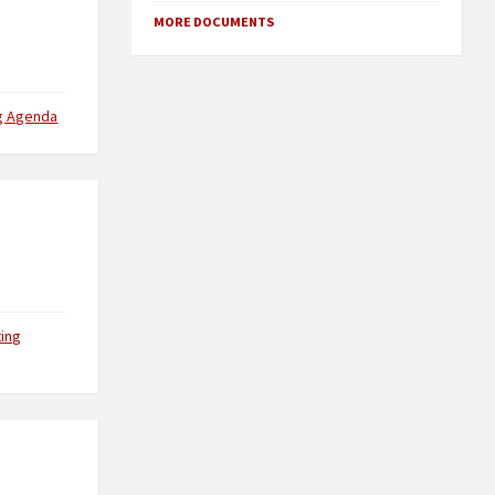
MORE DOCUMENTS
g Agenda
ing