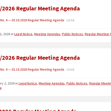
/2026 Regular Meeting Agenda
No. 4 — 03.16.2026 Regular Meeting Agenda
129 kB
2, 2026
in
Legal Notice
,
Meeting Agendas
,
Public Notices
,
Regular Meeting
/2026 Regular Meeting Agenda
No. 4 — 02.16.2026 Regular Meeting Agenda
134 kB
ry 2, 2026
in
Legal Notice
,
Meeting Agendas
,
Public Notices
,
Regular Meeti
a