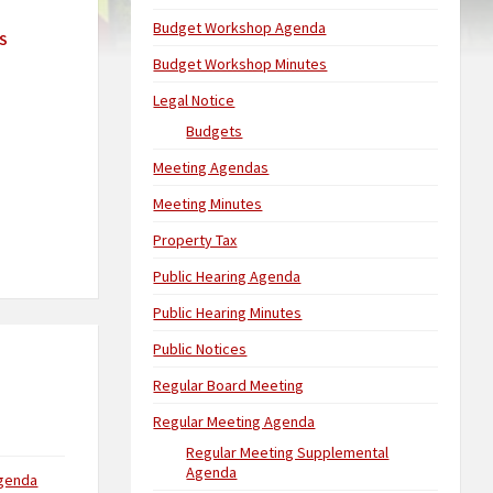
Budget Workshop Agenda
S
Budget Workshop Minutes
Legal Notice
Budgets
Meeting Agendas
Meeting Minutes
Property Tax
Public Hearing Agenda
Public Hearing Minutes
Public Notices
Regular Board Meeting
Regular Meeting Agenda
Regular Meeting Supplemental
Agenda
Agenda