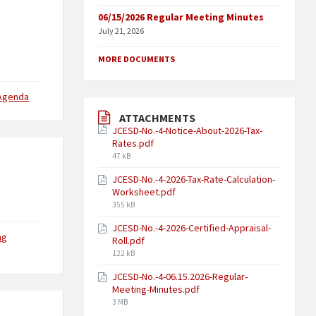
06/15/2026 Regular Meeting Minutes
July 21, 2026
MORE DOCUMENTS
 Agenda
ATTACHMENTS
JCESD-No.-4-Notice-About-2026-Tax-
Rates.pdf
47 kB
JCESD-No.-4-2026-Tax-Rate-Calculation-
Worksheet.pdf
355 kB
JCESD-No.-4-2026-Certified-Appraisal-
ng
Roll.pdf
122 kB
JCESD-No.-4-06.15.2026-Regular-
Meeting-Minutes.pdf
3 MB