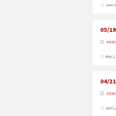
June 2
05/19
JCESD 
May 1,
04/21
JCESD 
April 