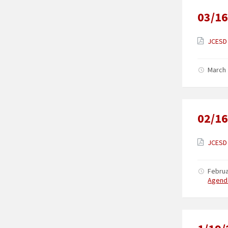
03/16
JCESD 
March 
02/16
JCESD 
Februa
Agend