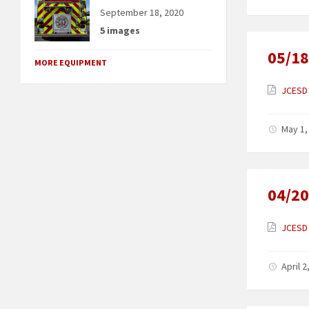
September 18, 2020
5 images
05/18
MORE EQUIPMENT
JCESD 
May 1,
04/20
JCESD 
April 