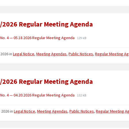
/2026 Regular Meeting Agenda
No. 4 — 05.18.2026 Regular Meeting Agenda
129 kB
 2026
in
Legal Notice
,
Meeting Agendas
,
Public Notices
,
Regular Meeting A
/2026 Regular Meeting Agenda
No. 4 — 04.20.2026 Regular Meeting Agenda
132 kB
2, 2026
in
Legal Notice
,
Meeting Agendas
,
Public Notices
,
Regular Meeting A