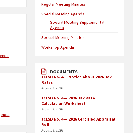
Regular Meeting Minutes
Special Meeting Agenda
Special Meeting Supplemental
Agenda
Special Meeting Minutes
Workshop Agenda
genda
DOCUMENTS
JCESD No. 4 — Notice About 2026 Tax
Rates
August 3, 2026
JCESD No. 4 — 2026 Tax Rate
Calculation Worksheet
August 3, 2026
genda
JCESD No. 4 — 2026 Certified Appraisal
Roll
August 3, 2026