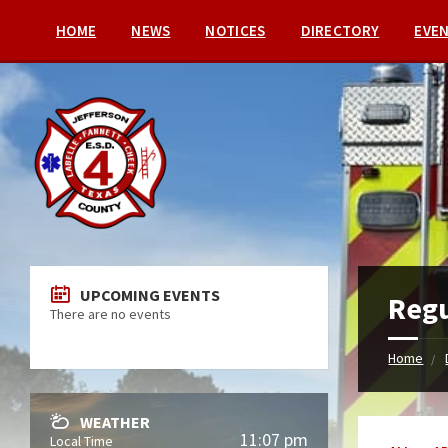
HOME
NEWS
NOTICES
DIRECTORY
EVE
UPCOMING EVENTS
Regu
There are no events
Home
WEATHER
11:07 pm
Local Time
Categori