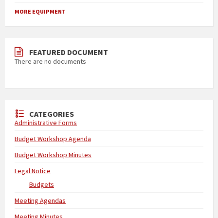
MORE EQUIPMENT
FEATURED DOCUMENT
There are no documents
CATEGORIES
Administrative Forms
Budget Workshop Agenda
Budget Workshop Minutes
Legal Notice
Budgets
Meeting Agendas
Meeting Minutes