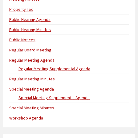
Property Tax
Public Hearing Agenda
Public Hearing Minutes
Public Notices
Regular Board Meeting
Regular Meeting Agenda
Regular Meeting Supplemental Agenda
Regular Meeting Minutes
Special Meeting Agenda
Special Meeting Supplemental Agenda
Special Meeting Minutes
Workshop Agenda