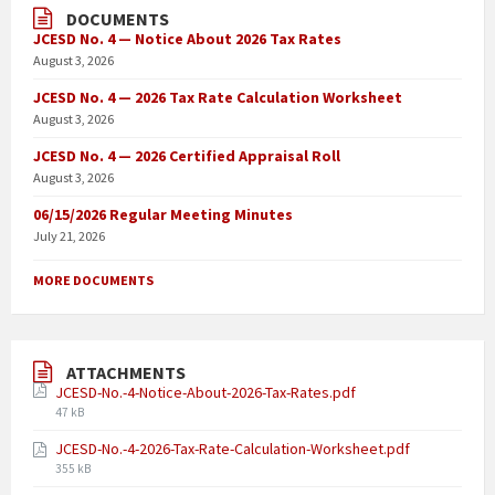
DOCUMENTS
JCESD No. 4 — Notice About 2026 Tax Rates
August 3, 2026
JCESD No. 4 — 2026 Tax Rate Calculation Worksheet
August 3, 2026
JCESD No. 4 — 2026 Certified Appraisal Roll
August 3, 2026
06/15/2026 Regular Meeting Minutes
July 21, 2026
MORE DOCUMENTS
ATTACHMENTS
JCESD-No.-4-Notice-About-2026-Tax-Rates.pdf
47 kB
JCESD-No.-4-2026-Tax-Rate-Calculation-Worksheet.pdf
355 kB