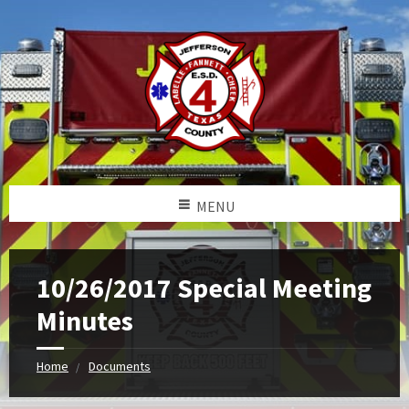
MENU
10/26/2017 Special Meeting
Minutes
Home
Documents