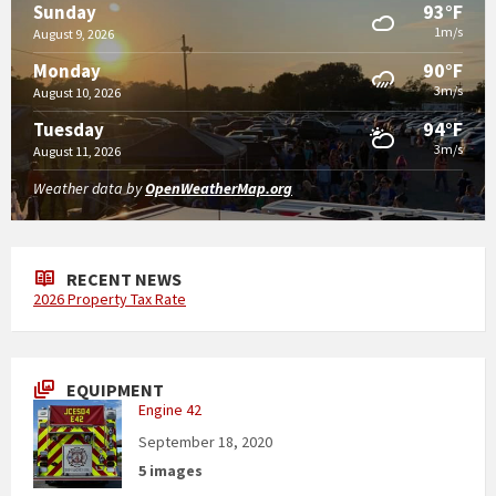
93°F
Sunday
1m/s
August 9, 2026
90°F
Monday
3m/s
August 10, 2026
94°F
Tuesday
3m/s
August 11, 2026
Weather data by
OpenWeatherMap.org
RECENT NEWS
2026 Property Tax Rate
EQUIPMENT
Engine 42
September 18, 2020
5 images