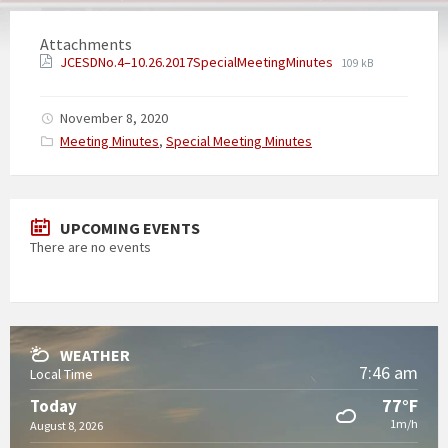
Attachments
JCESDNo.4–10.26.2017SpecialMeetingMinutes
109 kB
November 8, 2020
Categories:
Meeting Minutes
,
Special Meeting Minutes
UPCOMING EVENTS
There are no events
WEATHER
7:46 am
Local Time
77°F
Today
1m/h
August 8, 2026