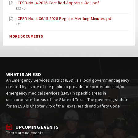
JCESD-No.-4-2026-Certified-Appraisal-Roll.pdf
122 kB
JCESD-No.-4-06.15.2026-Regular-Meeting-Minutes.pdf
3 MB
MORE DOCUMENTS
WHAT IS AN ESD
An Emergency Services District (ESD) is a local government agency
created by a vote of the public to provide fire protection and/or
emergency medical services (EMS) in specific areas in
unincorporated areas of the State of Texas. The governing statute
for an ESD is Chapter 775 of the Texas Health and Safety Code
UPCOMING EVENTS
There are no events