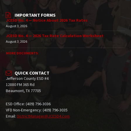
IMPORTANT FORMS
JCESD No. 4 — Notice About 2026 Tax Rates
August 3, 2026
JCESD No. 4 — 2026 Tax Rate Calculation Worksheet
August 3, 2026
MORE DOCUMENTS
QUICK CONTACT
Jefferson County ESD #4
12880 FM 365 Rd
Beaumont, TX 77705
ESD Office: (409) 796-3036
VFD Non-Emergency: (409) 796-3035
Email:
DistrictManager@JCESD4.com