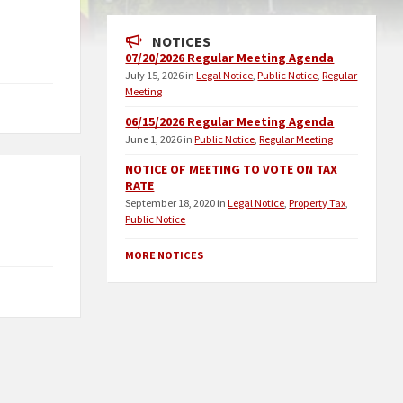
NOTICES
07/20/2026 Regular Meeting Agenda
July 15, 2026
in
Legal Notice
,
Public Notice
,
Regular
Meeting
06/15/2026 Regular Meeting Agenda
June 1, 2026
in
Public Notice
,
Regular Meeting
NOTICE OF MEETING TO VOTE ON TAX
RATE
September 18, 2020
in
Legal Notice
,
Property Tax
,
Public Notice
MORE NOTICES