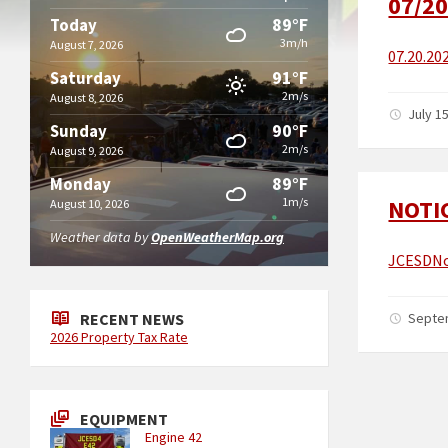
07/20
89°F
Today
3m/h
August 7, 2026
07.20.20
91°F
Saturday
2m/s
August 8, 2026
July 1
90°F
Sunday
2m/s
August 9, 2026
89°F
Monday
1m/s
NOTI
August 10, 2026
Weather data by
OpenWeatherMap.org
JCESDNo
RECENT NEWS
Septe
2026 Property Tax Rate
EQUIPMENT
Engine 42