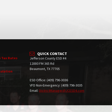
QUICK CONTACT
6 Tax Rates
Jefferson County ESD #4
12880 FM 365 Rd
Beaumont, TX 77705
culation
ESD Office: (409) 796-3036
VFD Non-Emergency: (409) 796-3035
Email:
DistrictManager@JCESD4.com