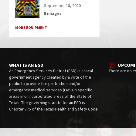
September 18, 2020
5 images
MORE EQUIPMENT
WHAT IS AN ESD
UPCOMI
An Emergency Services District (ESD) is a local
There are no e
government agency created by a vote of the
public to provide fire protection and/or
emergency medical services (EMS) in specific
areas in unincorporated areas of the State of
Texas. The governing statute for an ESD is
Chapter 775 of the Texas Health and Safety Code