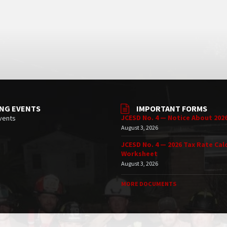
NG EVENTS
IMPORTANT FORMS
JCESD No. 4 — Notice About 202
vents
August 3, 2026
JCESD No. 4 — 2026 Tax Rate Cal
Worksheet
August 3, 2026
MORE DOCUMENTS