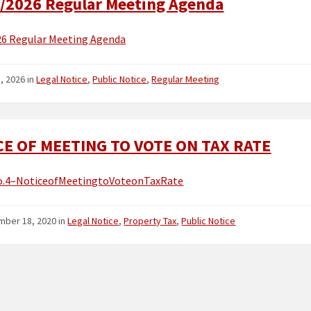
/2026 Regular Meeting Agenda
26 Regular Meeting Agenda
5, 2026
in
Legal Notice
,
Public Notice
,
Regular Meeting
CE OF MEETING TO VOTE ON TAX RATE
.4–NoticeofMeetingtoVoteonTaxRate
mber 18, 2020
in
Legal Notice
,
Property Tax
,
Public Notice