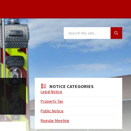
NOTICE CATEGORIES
Legal Notice
Property Tax
Public Notice
Regular Meeting