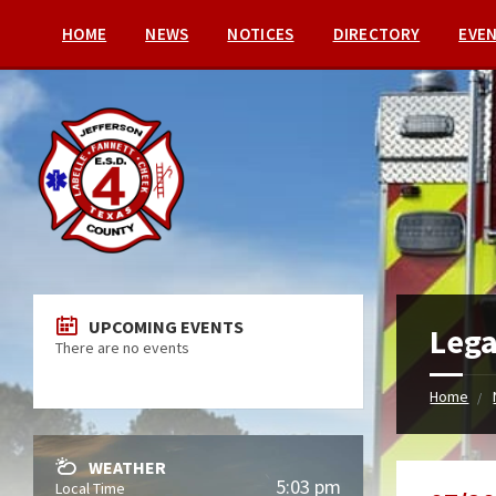
HOME
NEWS
NOTICES
DIRECTORY
EVE
UPCOMING EVENTS
Lega
There are no events
Home
WEATHER
5:03 pm
Local Time