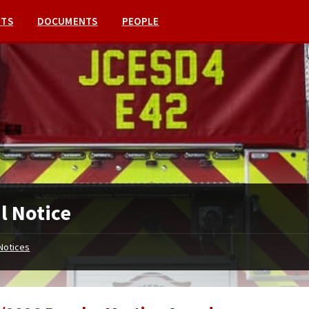
NTS
DOCUMENTS
PEOPLE
l Notice
Notices