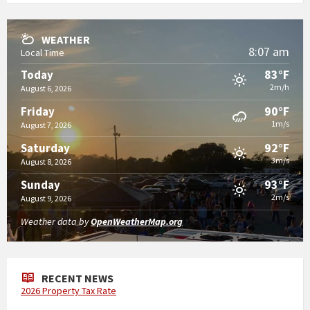
WEATHER
8:07 am
Local Time
83°F
Today
2m/h
August 6, 2026
90°F
Friday
1m/s
August 7, 2026
92°F
Saturday
3m/s
August 8, 2026
93°F
Sunday
2m/s
August 9, 2026
Weather data by
OpenWeatherMap.org
RECENT NEWS
2026 Property Tax Rate