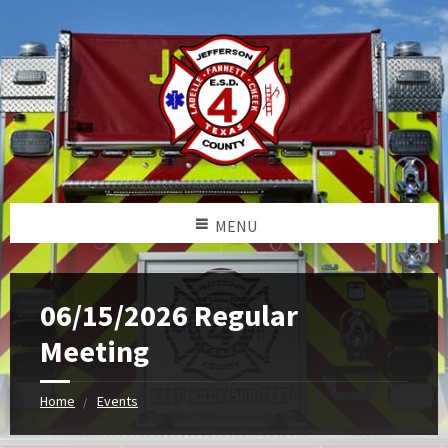
MENU
06/15/2026 Regular
Meeting
Home
Events