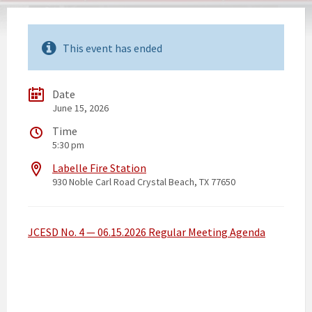
This event has ended
Date
June 15, 2026
Time
5:30 pm
Labelle Fire Station
930 Noble Carl Road Crystal Beach, TX 77650
JCESD No. 4 — 06.15.2026 Regular Meeting Agenda