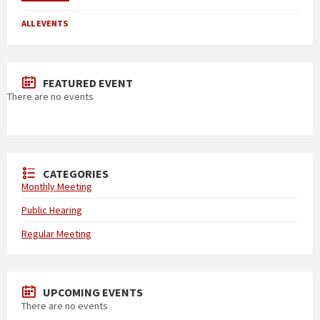
ALL EVENTS
FEATURED EVENT
There are no events
CATEGORIES
Monthly Meeting
Public Hearing
Regular Meeting
UPCOMING EVENTS
There are no events