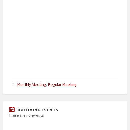
Categories:
Monthly Meeting
,
Regular Meeting
UPCOMING EVENTS
There are no events