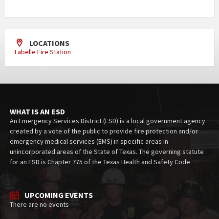
LOCATIONS
Labelle Fire Station
WHAT IS AN ESD
An Emergency Services District (ESD) is a local government agency
created by a vote of the public to provide fire protection and/or
emergency medical services (EMS) in specific areas in
unincorporated areas of the State of Texas. The governing statute
for an ESD is Chapter 775 of the Texas Health and Safety Code
UPCOMING EVENTS
There are no events