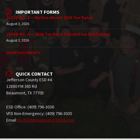
IMPORTANT FORMS
JCESD No. 4 — Notice About 2026 Tax Rates
August 3, 2026
JCESD No. 4 — 2026 Tax Rate Calculation Worksheet
August 3, 2026
MORE DOCUMENTS
QUICK CONTACT
Jefferson County ESD #4
12880 FM 365 Rd
Beaumont, TX 77705
ESD Office: (409) 796-3036
VFD Non-Emergency: (409) 796-3035
Email:
DistrictManager@JCESD4.com