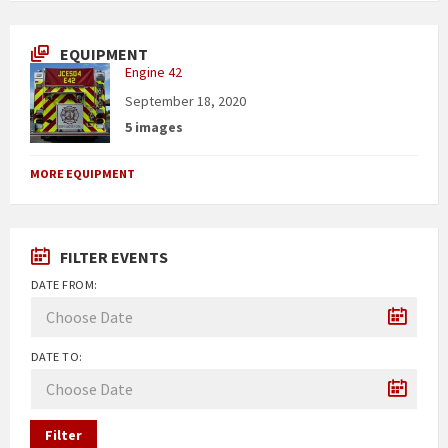
EQUIPMENT
Engine 42
September 18, 2020
5 images
MORE EQUIPMENT
FILTER EVENTS
DATE FROM:
DATE TO:
Filter