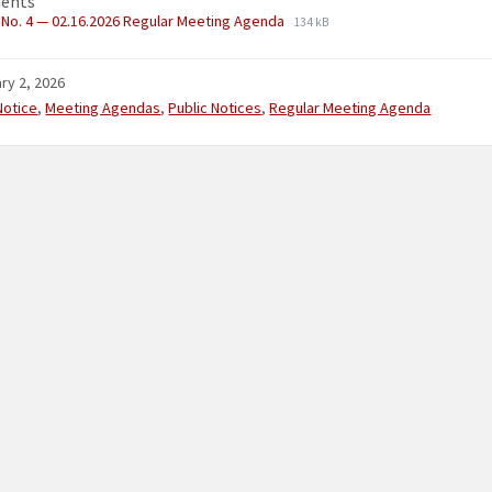
ents
No. 4 — 02.16.2026 Regular Meeting Agenda
134 kB
ry 2, 2026
ries:
Notice
,
Meeting Agendas
,
Public Notices
,
Regular Meeting Agenda