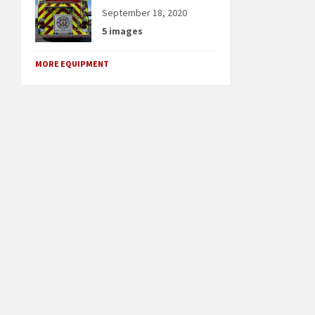
September 18, 2020
5 images
MORE EQUIPMENT