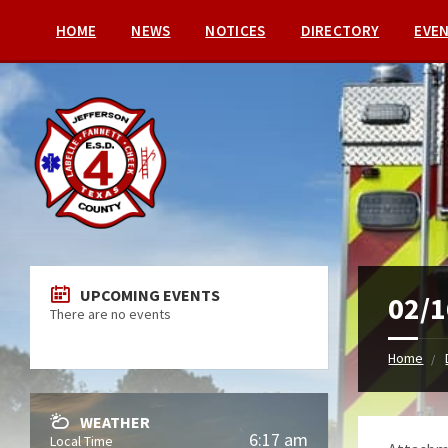
HOME
NEWS
NOTICES
DIRECTORY
EVE
UPCOMING EVENTS
02/1
There are no events
Home
WEATHER
6:17 am
Local Time