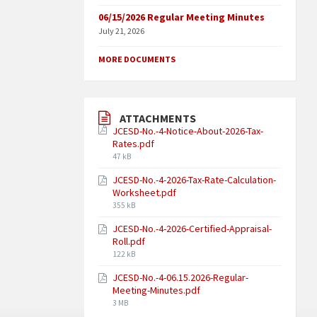
06/15/2026 Regular Meeting Minutes
July 21, 2026
MORE DOCUMENTS
ATTACHMENTS
JCESD-No.-4-Notice-About-2026-Tax-
Rates.pdf
47 kB
JCESD-No.-4-2026-Tax-Rate-Calculation-
Worksheet.pdf
355 kB
JCESD-No.-4-2026-Certified-Appraisal-
Roll.pdf
122 kB
JCESD-No.-4-06.15.2026-Regular-
Meeting-Minutes.pdf
3 MB