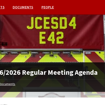
NTS
DOCUMENTS
PEOPLE
6/2026 Regular Meeting Agenda
Documents