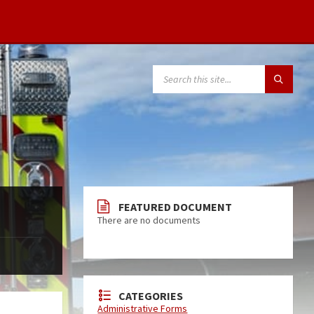
FEATURED DOCUMENT
There are no documents
CATEGORIES
Administrative Forms