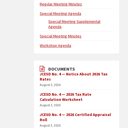
Regular Meeting Minutes
Special Meeting Agenda
Special Meeting Supplemental
Agenda
Special Meeting Minutes
Workshop Agenda
DOCUMENTS
JCESD No. 4 — Notice About 2026 Tax
Rates
August 3, 2026
JCESD No. 4 — 2026 Tax Rate
Calculation Worksheet
August 3, 2026
JCESD No. 4 — 2026 Certified Appraisal
Roll
August 3, 2026