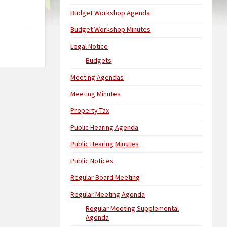
Budget Workshop Agenda
Budget Workshop Minutes
Legal Notice
Budgets
Meeting Agendas
Meeting Minutes
Property Tax
Public Hearing Agenda
Public Hearing Minutes
Public Notices
Regular Board Meeting
Regular Meeting Agenda
Regular Meeting Supplemental
Agenda