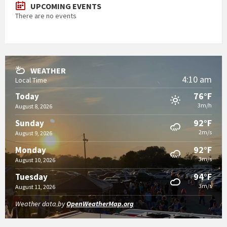
UPCOMING EVENTS
There are no events
WEATHER
4:10 am
Local Time
76°F
Today
3m/h
August 8, 2026
92°F
Sunday
2m/s
August 9, 2026
92°F
Monday
3m/s
August 10, 2026
94°F
Tuesday
3m/s
August 11, 2026
Weather data by
OpenWeatherMap.org