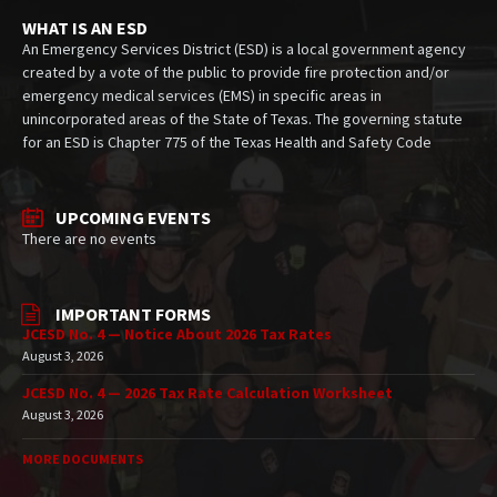
WHAT IS AN ESD
An Emergency Services District (ESD) is a local government agency
created by a vote of the public to provide fire protection and/or
emergency medical services (EMS) in specific areas in
unincorporated areas of the State of Texas. The governing statute
for an ESD is Chapter 775 of the Texas Health and Safety Code
UPCOMING EVENTS
There are no events
IMPORTANT FORMS
JCESD No. 4 — Notice About 2026 Tax Rates
August 3, 2026
JCESD No. 4 — 2026 Tax Rate Calculation Worksheet
August 3, 2026
MORE DOCUMENTS