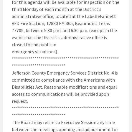
for this agenda will be available for inspection on the
third Monday of each month at the District’s
administrative office, located at the LabelleFannett
VFD Fire Station, 12880 FM 365, Beaumont, Texas
77705, between 5:30 p.m. and 6:30 p.m. (except in the
event that the District’s administrative office is
closed to the public in
emergency situations).
****************************************************
**************************
Jefferson County Emergency Services District No. 4 is
committed to compliance with the Americans with
Disabilities Act. Reasonable modifications and equal
access to communications will be provided upon
request.
****************************************************
**************************
The Board may retire to Executive Session any time
between the meetings opening and adjournment for