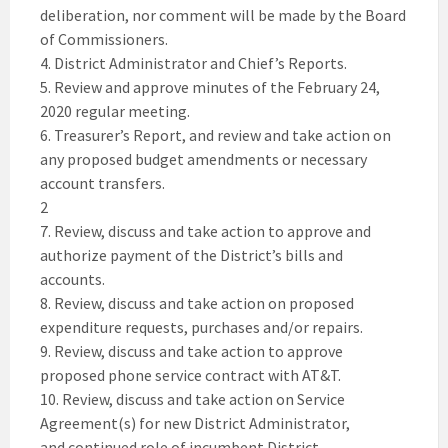
deliberation, nor comment will be made by the Board
of Commissioners.
4. District Administrator and Chief’s Reports.
5. Review and approve minutes of the February 24,
2020 regular meeting.
6. Treasurer’s Report, and review and take action on
any proposed budget amendments or necessary
account transfers.
2
7. Review, discuss and take action to approve and
authorize payment of the District’s bills and
accounts.
8. Review, discuss and take action on proposed
expenditure requests, purchases and/or repairs.
9. Review, discuss and take action to approve
proposed phone service contract with AT&T.
10. Review, discuss and take action on Service
Agreement(s) for new District Administrator,
and continued role of incumbent District