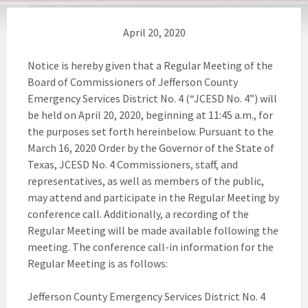
April 20, 2020
Notice is hereby given that a Regular Meeting of the
Board of Commissioners of Jefferson County
Emergency Services District No. 4 (“JCESD No. 4”) will
be held on April 20, 2020, beginning at 11:45 a.m., for
the purposes set forth hereinbelow. Pursuant to the
March 16, 2020 Order by the Governor of the State of
Texas, JCESD No. 4 Commissioners, staff, and
representatives, as well as members of the public,
may attend and participate in the Regular Meeting by
conference call. Additionally, a recording of the
Regular Meeting will be made available following the
meeting. The conference call-in information for the
Regular Meeting is as follows:
Jefferson County Emergency Services District No. 4