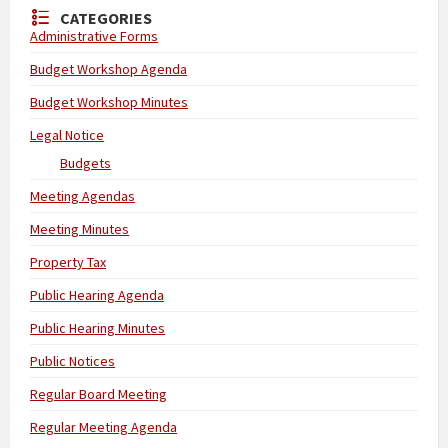
CATEGORIES
Administrative Forms
Budget Workshop Agenda
Budget Workshop Minutes
Legal Notice
Budgets
Meeting Agendas
Meeting Minutes
Property Tax
Public Hearing Agenda
Public Hearing Minutes
Public Notices
Regular Board Meeting
Regular Meeting Agenda