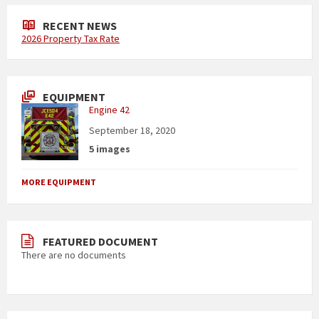
RECENT NEWS
2026 Property Tax Rate
EQUIPMENT
Engine 42
September 18, 2020
5 images
MORE EQUIPMENT
FEATURED DOCUMENT
There are no documents