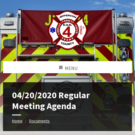
MENU
04/20/2020 Regular
Meeting Agenda
Home
Documents