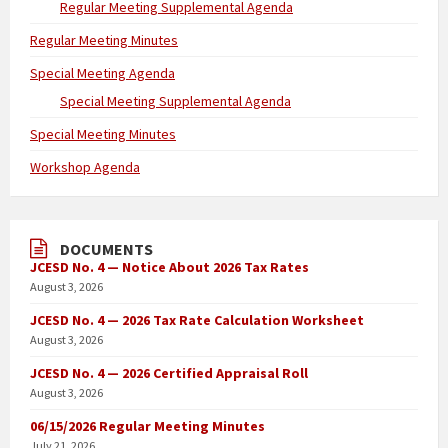
Regular Meeting Supplemental Agenda
Regular Meeting Minutes
Special Meeting Agenda
Special Meeting Supplemental Agenda
Special Meeting Minutes
Workshop Agenda
DOCUMENTS
JCESD No. 4 — Notice About 2026 Tax Rates
August 3, 2026
JCESD No. 4 — 2026 Tax Rate Calculation Worksheet
August 3, 2026
JCESD No. 4 — 2026 Certified Appraisal Roll
August 3, 2026
06/15/2026 Regular Meeting Minutes
July 21, 2026