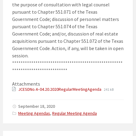
the purpose of consultation with legal counsel
pursuant to Chapter 551.071 of the Texas
Government Code; discussion of personnel matters
pursuant to Chapter 551.074 of the Texas
Government Code; and/or, discussion of real estate
acquisitions pursuant to Chapter 551.072 of the Texas
Government Code. Action, if any, will be taken in open
session.
****************************************************
**************************
Attachments
JCESDNo.4–04.20.2020RegularMeetingAgenda
241 kB
September 18, 2020
Categories:
Meeting Agendas
,
Regular Meeting Agenda