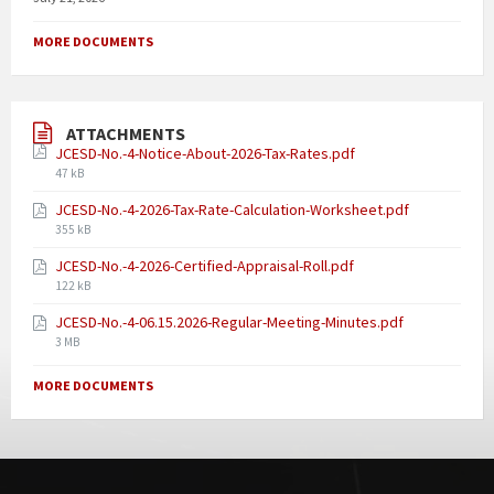
MORE DOCUMENTS
ATTACHMENTS
JCESD-No.-4-Notice-About-2026-Tax-Rates.pdf
47 kB
JCESD-No.-4-2026-Tax-Rate-Calculation-Worksheet.pdf
355 kB
JCESD-No.-4-2026-Certified-Appraisal-Roll.pdf
122 kB
JCESD-No.-4-06.15.2026-Regular-Meeting-Minutes.pdf
3 MB
MORE DOCUMENTS