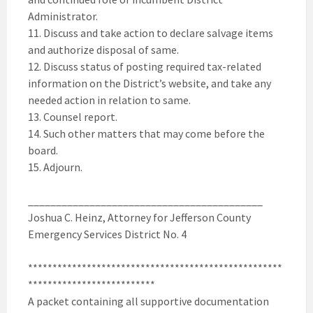
Administrator.
11. Discuss and take action to declare salvage items
and authorize disposal of same.
12. Discuss status of posting required tax-related
information on the District’s website, and take any
needed action in relation to same.
13. Counsel report.
14. Such other matters that may come before the
board.
15. Adjourn.
__________________________________________
Joshua C. Heinz, Attorney for Jefferson County
Emergency Services District No. 4
****************************************************
**************************
A packet containing all supportive documentation