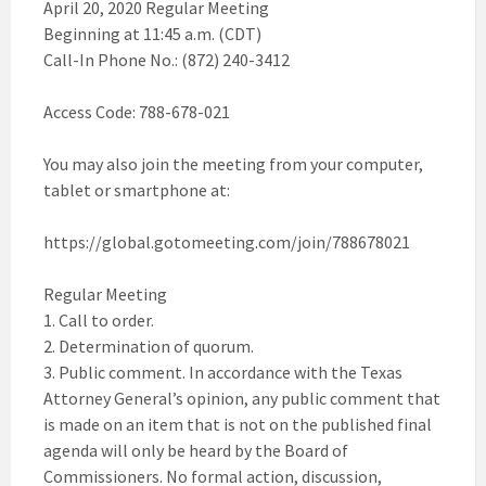
April 20, 2020 Regular Meeting
Beginning at 11:45 a.m. (CDT)
Call-In Phone No.: (872) 240-3412
Access Code: 788-678-021
You may also join the meeting from your computer,
tablet or smartphone at:
https://global.gotomeeting.com/join/788678021
Regular Meeting
1. Call to order.
2. Determination of quorum.
3. Public comment. In accordance with the Texas
Attorney General’s opinion, any public comment that
is made on an item that is not on the published final
agenda will only be heard by the Board of
Commissioners. No formal action, discussion,