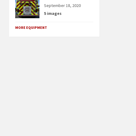
September 18, 2020
5 images
MORE EQUIPMENT