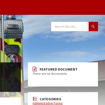
FEATURED DOCUMENT
There are no documents
CATEGORIES
Administrative Forms