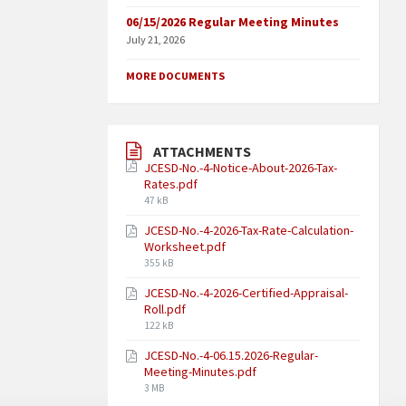
06/15/2026 Regular Meeting Minutes
July 21, 2026
MORE DOCUMENTS
ATTACHMENTS
JCESD-No.-4-Notice-About-2026-Tax-
Rates.pdf
47 kB
JCESD-No.-4-2026-Tax-Rate-Calculation-
Worksheet.pdf
355 kB
JCESD-No.-4-2026-Certified-Appraisal-
Roll.pdf
122 kB
JCESD-No.-4-06.15.2026-Regular-
Meeting-Minutes.pdf
3 MB