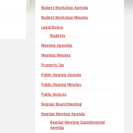
Budget Workshop Agenda
Budget Workshop Minutes
Legal Notice
Budgets
Meeting Agendas
Meeting Minutes
Property Tax
Public Hearing Agenda
Public Hearing Minutes
Public Notices
Regular Board Meeting
Regular Meeting Agenda
Regular Meeting Supplemental
Agenda