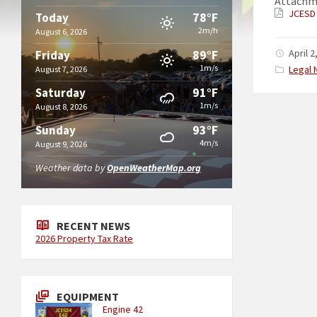
Attachm
JCESD 
78°F
Today
2m/h
August 6, 2026
89°F
April 2
Friday
1m/s
Catego
Legal 
August 7, 2026
91°F
Saturday
1m/s
August 8, 2026
93°F
Sunday
4m/s
August 9, 2026
Weather data by
OpenWeatherMap.org
RECENT NEWS
2026 Property Tax Rate
EQUIPMENT
Engine 42