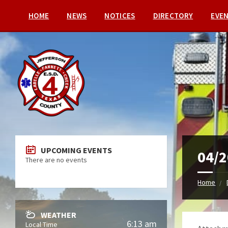
HOME
NEWS
NOTICES
DIRECTORY
EVE
UPCOMING EVENTS
04/2
There are no events
Home
WEATHER
6:13 am
Local Time