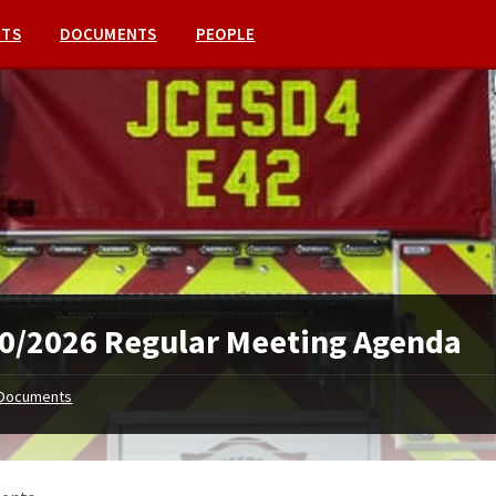
NTS
DOCUMENTS
PEOPLE
0/2026 Regular Meeting Agenda
Documents