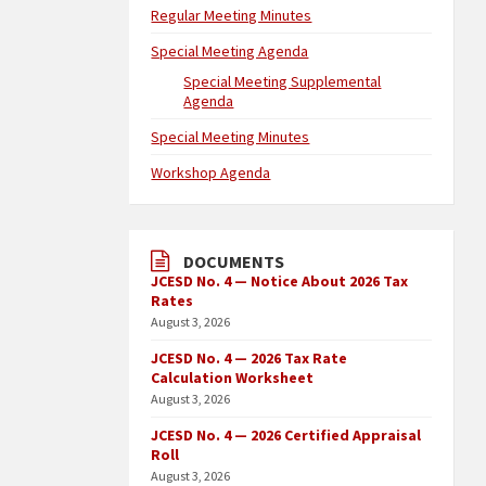
Regular Meeting Minutes
Special Meeting Agenda
Special Meeting Supplemental
Agenda
Special Meeting Minutes
Workshop Agenda
DOCUMENTS
JCESD No. 4 — Notice About 2026 Tax
Rates
August 3, 2026
JCESD No. 4 — 2026 Tax Rate
Calculation Worksheet
August 3, 2026
JCESD No. 4 — 2026 Certified Appraisal
Roll
August 3, 2026