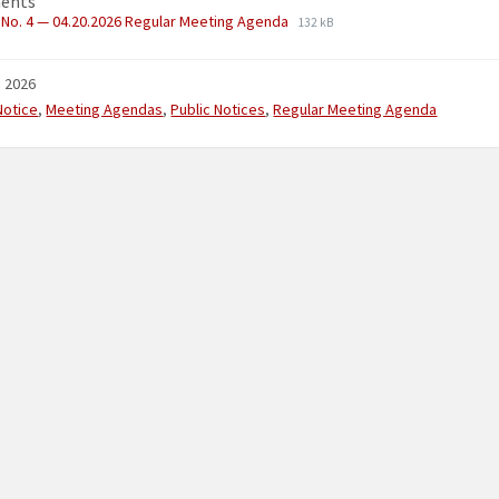
ents
No. 4 — 04.20.2026 Regular Meeting Agenda
132 kB
, 2026
ries:
Notice
,
Meeting Agendas
,
Public Notices
,
Regular Meeting Agenda