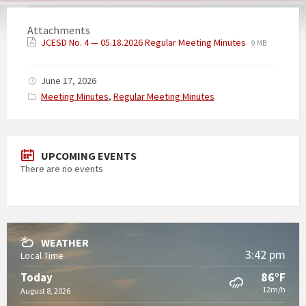
Attachments
JCESD No. 4 — 05.18.2026 Regular Meeting Minutes
9 MB
June 17, 2026
Categories:
Meeting Minutes
,
Regular Meeting Minutes
UPCOMING EVENTS
There are no events
WEATHER
3:42 pm
Local Time
86°F
Today
12m/h
August 8, 2026