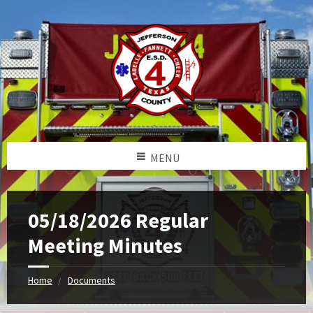
MENU
05/18/2026 Regular
Meeting Minutes
Home
Documents