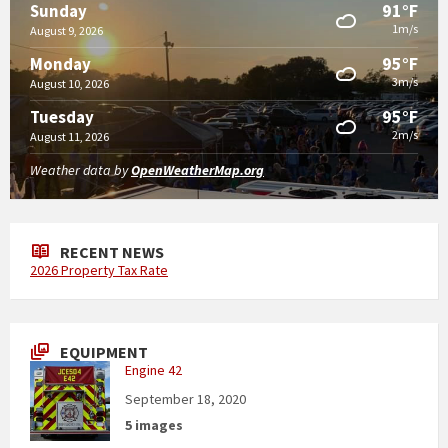
91°F
Sunday
1m/s
August 9, 2026
95°F
Monday
3m/s
August 10, 2026
95°F
Tuesday
2m/s
August 11, 2026
Weather data by
OpenWeatherMap.org
RECENT NEWS
2026 Property Tax Rate
EQUIPMENT
Engine 42
September 18, 2020
5 images