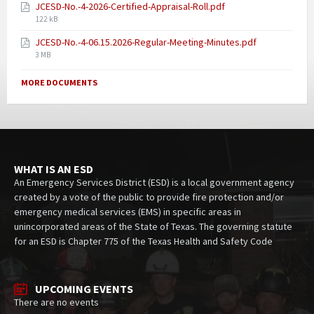
JCESD-No.-4-2026-Certified-Appraisal-Roll.pdf
122 kB
JCESD-No.-4-06.15.2026-Regular-Meeting-Minutes.pdf
3 MB
MORE DOCUMENTS
WHAT IS AN ESD
An Emergency Services District (ESD) is a local government agency
created by a vote of the public to provide fire protection and/or
emergency medical services (EMS) in specific areas in
unincorporated areas of the State of Texas. The governing statute
for an ESD is Chapter 775 of the Texas Health and Safety Code
UPCOMING EVENTS
There are no events