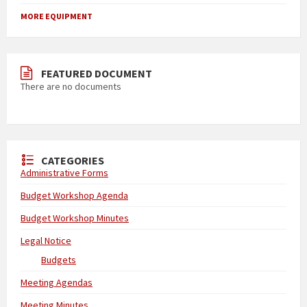
MORE EQUIPMENT
FEATURED DOCUMENT
There are no documents
CATEGORIES
Administrative Forms
Budget Workshop Agenda
Budget Workshop Minutes
Legal Notice
Budgets
Meeting Agendas
Meeting Minutes