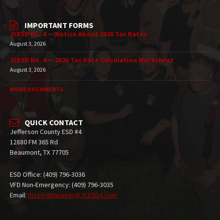
IMPORTANT FORMS
JCESD No. 4 — Notice About 2026 Tax Rates
August 3, 2026
JCESD No. 4 — 2026 Tax Rate Calculation Worksheet
August 3, 2026
MORE DOCUMENTS
QUICK CONTACT
Jefferson County ESD #4
12880 FM 365 Rd
Beaumont, TX 77705
ESD Office: (409) 796-3036
VFD Non-Emergency: (409) 796-3035
Email:
DistrictManager@JCESD4.com