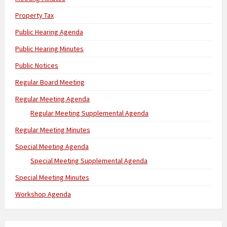
Property Tax
Public Hearing Agenda
Public Hearing Minutes
Public Notices
Regular Board Meeting
Regular Meeting Agenda
Regular Meeting Supplemental Agenda
Regular Meeting Minutes
Special Meeting Agenda
Special Meeting Supplemental Agenda
Special Meeting Minutes
Workshop Agenda