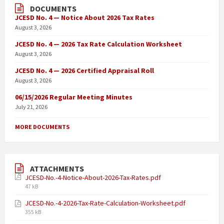
DOCUMENTS
JCESD No. 4 — Notice About 2026 Tax Rates
August 3, 2026
JCESD No. 4 — 2026 Tax Rate Calculation Worksheet
August 3, 2026
JCESD No. 4 — 2026 Certified Appraisal Roll
August 3, 2026
06/15/2026 Regular Meeting Minutes
July 21, 2026
MORE DOCUMENTS
ATTACHMENTS
JCESD-No.-4-Notice-About-2026-Tax-Rates.pdf
47 kB
JCESD-No.-4-2026-Tax-Rate-Calculation-Worksheet.pdf
355 kB