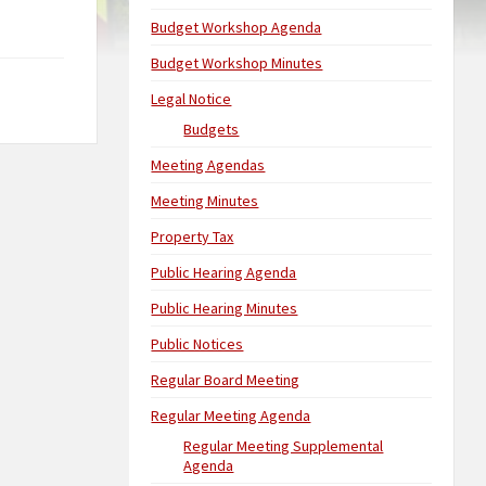
Budget Workshop Agenda
Budget Workshop Minutes
Legal Notice
Budgets
Meeting Agendas
Meeting Minutes
Property Tax
Public Hearing Agenda
Public Hearing Minutes
Public Notices
Regular Board Meeting
Regular Meeting Agenda
Regular Meeting Supplemental
Agenda