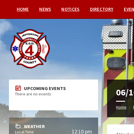
HOME
NEWS
NOTICES
DIRECTORY
EVE
UPCOMING EVENTS
06/1
There are no events
Home
WEATHER
12:10 pm
Local Time