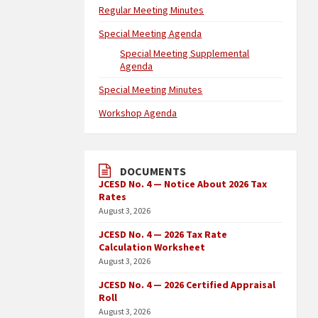
Regular Meeting Minutes
Special Meeting Agenda
Special Meeting Supplemental
Agenda
Special Meeting Minutes
Workshop Agenda
DOCUMENTS
JCESD No. 4 — Notice About 2026 Tax
Rates
August 3, 2026
JCESD No. 4 — 2026 Tax Rate
Calculation Worksheet
August 3, 2026
JCESD No. 4 — 2026 Certified Appraisal
Roll
August 3, 2026