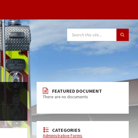
FEATURED DOCUMENT
There are no documents
CATEGORIES
Administrative Forms