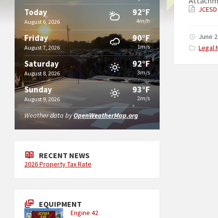
Attachm
JCESD 
92°F
Today
4m/h
August 6, 2026
90°F
June 2
Friday
1m/s
Catego
Legal 
August 7, 2026
92°F
Saturday
3m/s
August 8, 2026
93°F
Sunday
2m/s
August 9, 2026
Weather data by
OpenWeatherMap.org
RECENT NEWS
2026 Property Tax Rate
EQUIPMENT
Engine 42