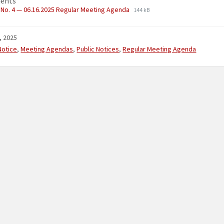
ents
No. 4 — 06.16.2025 Regular Meeting Agenda
144 kB
, 2025
ries:
Notice
,
Meeting Agendas
,
Public Notices
,
Regular Meeting Agenda