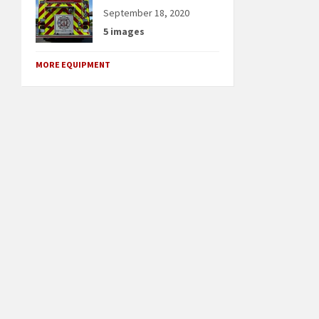
September 18, 2020
5 images
MORE EQUIPMENT