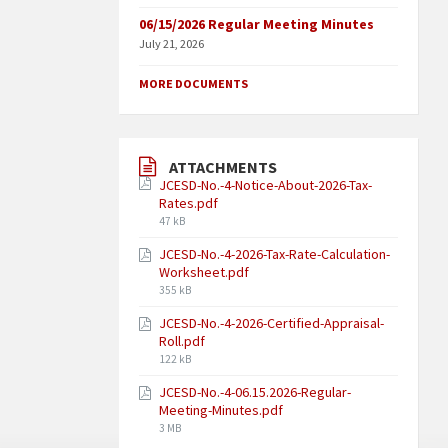
06/15/2026 Regular Meeting Minutes
July 21, 2026
MORE DOCUMENTS
ATTACHMENTS
JCESD-No.-4-Notice-About-2026-Tax-
Rates.pdf
47 kB
JCESD-No.-4-2026-Tax-Rate-Calculation-
Worksheet.pdf
355 kB
JCESD-No.-4-2026-Certified-Appraisal-
Roll.pdf
122 kB
JCESD-No.-4-06.15.2026-Regular-
Meeting-Minutes.pdf
3 MB