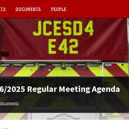
NTS
DOCUMENTS
PEOPLE
6/2025 Regular Meeting Agenda
Documents