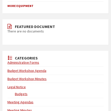
MORE EQUIPMENT
FEATURED DOCUMENT
There are no documents
CATEGORIES
Administrative Forms
Budget Workshop Agenda
Budget Workshop Minutes
Legal Notice
Budgets
Meeting Agendas
Meeting Minutes