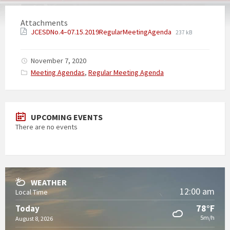
Attachments
JCESDNo.4–07.15.2019RegularMeetingAgenda
237 kB
November 7, 2020
Categories:
Meeting Agendas
,
Regular Meeting Agenda
UPCOMING EVENTS
There are no events
WEATHER
12:00 am
Local Time
78°F
Today
5m/h
August 8, 2026