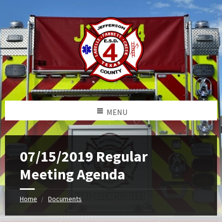
MENU
07/15/2019 Regular
Meeting Agenda
Home
Documents