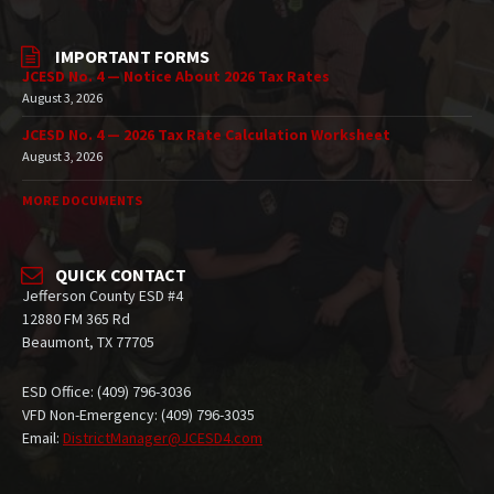
IMPORTANT FORMS
JCESD No. 4 — Notice About 2026 Tax Rates
August 3, 2026
JCESD No. 4 — 2026 Tax Rate Calculation Worksheet
August 3, 2026
MORE DOCUMENTS
QUICK CONTACT
Jefferson County ESD #4
12880 FM 365 Rd
Beaumont, TX 77705
ESD Office: (409) 796-3036
VFD Non-Emergency: (409) 796-3035
Email:
DistrictManager@JCESD4.com