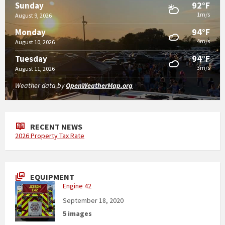
92°F
Sunday
1m/s
August 9, 2026
94°F
Monday
4m/s
August 10, 2026
94°F
Tuesday
3m/s
August 11, 2026
Weather data by
OpenWeatherMap.org
RECENT NEWS
2026 Property Tax Rate
EQUIPMENT
Engine 42
September 18, 2020
5 images