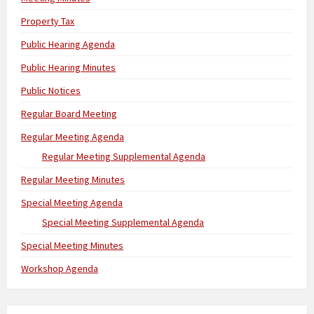
Property Tax
Public Hearing Agenda
Public Hearing Minutes
Public Notices
Regular Board Meeting
Regular Meeting Agenda
Regular Meeting Supplemental Agenda
Regular Meeting Minutes
Special Meeting Agenda
Special Meeting Supplemental Agenda
Special Meeting Minutes
Workshop Agenda