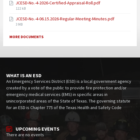
JCESD-No.-4-2026-Certified-Appraisal-Roll.pdf
122 kB
JCESD-No.-4-06.15.2026-Regular-Meeting-Minutes.pdf
3 MB
MORE DOCUMENTS
WHAT IS AN ESD
An Emergency Services District (ESD) is a local government agency
created by a vote of the public to provide fire protection and/or
emergency medical services (EMS) in specific areas in
unincorporated areas of the State of Texas. The governing statute
for an ESD is Chapter 775 of the Texas Health and Safety Code
UPCOMING EVENTS
There are no events