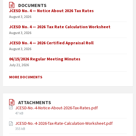
DOCUMENTS
JCESD No. 4 — Notice About 2026 Tax Rates
August 3, 2026
JCESD No. 4 — 2026 Tax Rate Calculation Worksheet
August 3, 2026
JCESD No. 4 — 2026 Certified Appraisal Roll
August 3, 2026
06/15/2026 Regular Meeting Minutes
July 21, 2026
MORE DOCUMENTS
ATTACHMENTS
JCESD-No.-4-Notice-About-2026-Tax-Rates.pdf
47 kB
JCESD-No.-4-2026-Tax-Rate-Calculation-Worksheet.pdf
355 kB