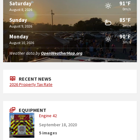
91°F
Saturday
0m/s
August 8, 2026
85°F
Sunday
2m/s
August 9, 2026
90°F
Monday
3m/s
August 10, 2026
Weather data by
OpenWeatherMap.org
RECENT NEWS
2026 Property Tax Rate
EQUIPMENT
Engine 42
September 18, 2020
5 images