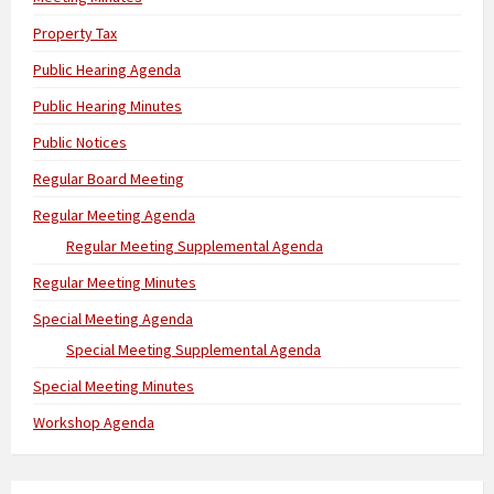
Property Tax
Public Hearing Agenda
Public Hearing Minutes
Public Notices
Regular Board Meeting
Regular Meeting Agenda
Regular Meeting Supplemental Agenda
Regular Meeting Minutes
Special Meeting Agenda
Special Meeting Supplemental Agenda
Special Meeting Minutes
Workshop Agenda