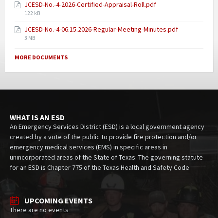
JCESD-No.-4-2026-Certified-Appraisal-Roll.pdf
122 kB
JCESD-No.-4-06.15.2026-Regular-Meeting-Minutes.pdf
3 MB
MORE DOCUMENTS
WHAT IS AN ESD
An Emergency Services District (ESD) is a local government agency
created by a vote of the public to provide fire protection and/or
emergency medical services (EMS) in specific areas in
unincorporated areas of the State of Texas. The governing statute
for an ESD is Chapter 775 of the Texas Health and Safety Code
UPCOMING EVENTS
There are no events