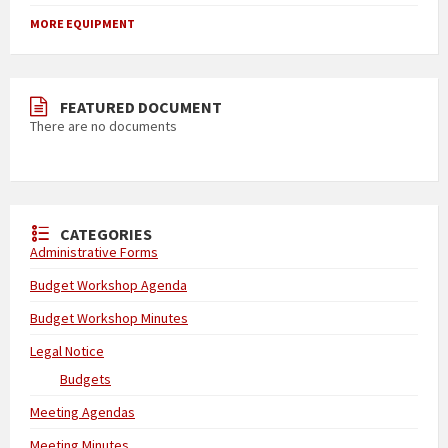
MORE EQUIPMENT
FEATURED DOCUMENT
There are no documents
CATEGORIES
Administrative Forms
Budget Workshop Agenda
Budget Workshop Minutes
Legal Notice
Budgets
Meeting Agendas
Meeting Minutes