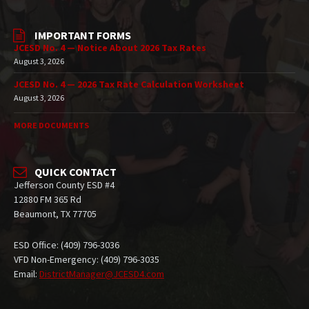
IMPORTANT FORMS
JCESD No. 4 — Notice About 2026 Tax Rates
August 3, 2026
JCESD No. 4 — 2026 Tax Rate Calculation Worksheet
August 3, 2026
MORE DOCUMENTS
QUICK CONTACT
Jefferson County ESD #4
12880 FM 365 Rd
Beaumont, TX 77705
ESD Office: (409) 796-3036
VFD Non-Emergency: (409) 796-3035
Email:
DistrictManager@JCESD4.com