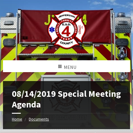
MENU
08/14/2019 Special Meeting
Agenda
Home
Documents