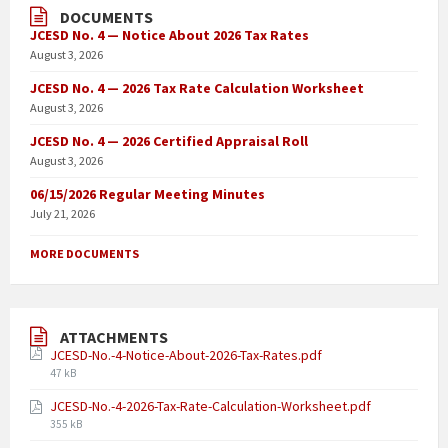
DOCUMENTS
JCESD No. 4 — Notice About 2026 Tax Rates
August 3, 2026
JCESD No. 4 — 2026 Tax Rate Calculation Worksheet
August 3, 2026
JCESD No. 4 — 2026 Certified Appraisal Roll
August 3, 2026
06/15/2026 Regular Meeting Minutes
July 21, 2026
MORE DOCUMENTS
ATTACHMENTS
JCESD-No.-4-Notice-About-2026-Tax-Rates.pdf
47 kB
JCESD-No.-4-2026-Tax-Rate-Calculation-Worksheet.pdf
355 kB