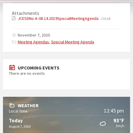
Attachments
JCESDNo.4–08.14.2019SpecialMeetingAgenda
236 kB
November 7, 2020
Categories:
Meeting Agendas
,
Special Meeting Agenda
UPCOMING EVENTS
There are no events
WEATHER
12:45 pm
Local Time
93°F
Today
3m/h
August 7, 2026