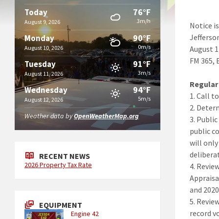
76°F
Today
3m/h
August 9, 2026
Notice i
90°F
Jefferso
Monday
0m/s
August 10, 2026
August 1
FM 365, 
91°F
Tuesday
3m/s
August 11, 2026
Regular
94°F
Wednesday
1. Call t
5m/s
August 12, 2026
2. Deter
Weather data by
OpenWeatherMap.org
3. Publi
public c
will onl
delibera
RECENT NEWS
2026 Property Tax Rate
4. Revie
Appraisa
and 2020
5. Revie
EQUIPMENT
record v
Engine 42