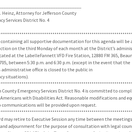
___________________________________
. Heinz, Attorney for Jefferson County
y Services District No. 4
****************************************************************
 containing all supportive documentation for this agenda will be 
ection on the third Monday of each month at the District’s admini
located at the LabelleFannett VFD Fire Station, 12880 FM 365, Bea
705, between 5:30 p.m. and 6:30 p.m. (except in the event that the
s administrative office is closed to the public in
y situations).
****************************************************************
n County Emergency Services District No. 4 is committed to comp
 Americans with Disabilities Act. Reasonable modifications and eq
o communications will be provided upon request.
****************************************************************
d may retire to Executive Session any time between the meeting
and adjournment for the purpose of consultation with legal coun