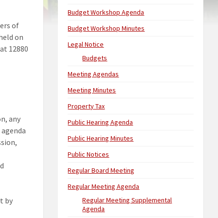
Budget Workshop Agenda
ers of
Budget Workshop Minutes
 held on
Legal Notice
 at 12880
Budgets
Meeting Agendas
Meeting Minutes
Property Tax
on, any
Public Hearing Agenda
l agenda
Public Hearing Minutes
ssion,
Public Notices
ed
Regular Board Meeting
Regular Meeting Agenda
t by
Regular Meeting Supplemental
Agenda