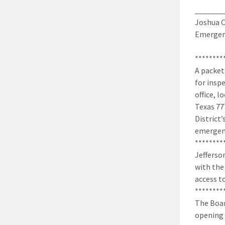
_______
Joshua C
Emergenc
********
A packet
for insp
office, 
Texas 77
District’
emergenc
********
Jefferso
with the
access t
********
The Boar
opening 