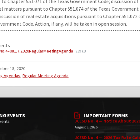
 to Chapter 551.071 of the Texas Government Code; discussion of
l matters pursuant to Chapter 551.074 of the Texas Government
discussion of real estate acquisitions pursuant to Chapter 551.072 
vernment Code. Action, if any, will be taken in open session.
****************************************************************
ents
No.4–08.17.2020RegularMeetingAgenda
239 kB
mber 18, 2020
ries:
ng Agendas
,
Regular Meeting Agenda
NG EVENTS
IMPORTANT FORMS
JCESD No. 4 — Notice About 202
vents
August 3, 2026
JCESD No. 4 — 2026 Tax Rate Cal