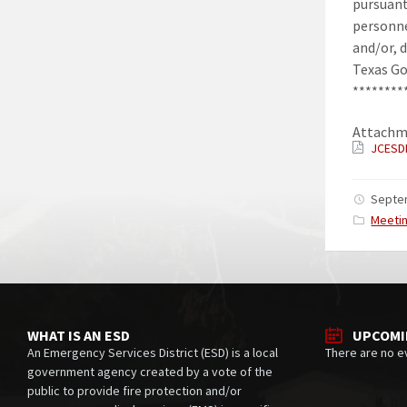
pursuant
personne
and/or, 
Texas Go
********
Attachm
JCESD
Septe
Catego
Meeti
WHAT IS AN ESD
UPCOMI
An Emergency Services District (ESD) is a local
There are no e
government agency created by a vote of the
public to provide fire protection and/or