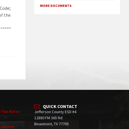
MORE DOCUMENTS
 Code;
of the
******
QUICK CONTACT
6 Tax Rates
Jefferson County ESD #4
12880 FM 365 Rd
Beaumont, TX 77705
culation