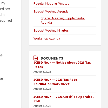
e by
Regular Meeting Minutes
ed tax
Special Meeting Agenda
 the
Special Meeting Supplemental
required
Agenda
Special Meeting Minutes
Workshop Agenda
he
DOCUMENTS
JCESD No. 4 — Notice About 2026 Tax
Rates
August 3, 2026
 as
JCESD No. 4 — 2026 Tax Rate
Calculation Worksheet
August 3, 2026
JCESD No. 4 — 2026 Certified Appraisal
Roll
August 3, 2026