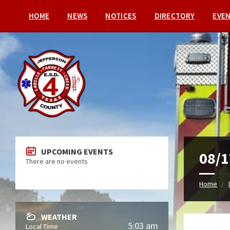
HOME
NEWS
NOTICES
DIRECTORY
EVE
UPCOMING EVENTS
08/1
There are no events
Home
WEATHER
5:03 am
Local Time