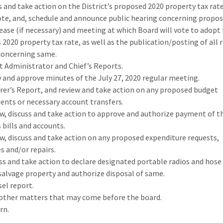
ss and take action on the District’s proposed 2020 property tax rat
ote, and, schedule and announce public hearing concerning propos
rease (if necessary) and meeting at which Board will vote to adopt
s 2020 property tax rate, as well as the publication/posting of all 
concerning same.
ict Administrator and Chief’s Reports.
w and approve minutes of the July 27, 2020 regular meeting.
urer’s Report, and review and take action on any proposed budget
ts or necessary account transfers.
ew, discuss and take action to approve and authorize payment of t
s bills and accounts.
ew, discuss and take action on any proposed expenditure requests,
s and/or repairs.
uss and take action to declare designated portable radios and hose
salvage property and authorize disposal of same.
sel report.
 other matters that may come before the board.
rn.