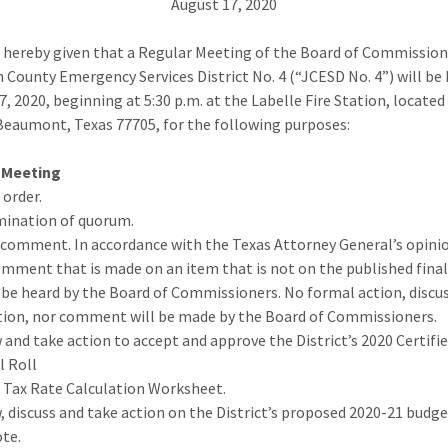
August 17, 2020
s hereby given that a Regular Meeting of the Board of Commission
n County Emergency Services District No. 4 (“JCESD No. 4”) will be
7, 2020, beginning at 5:30 p.m. at the Labelle Fire Station, located
Beaumont, Texas 77705, for the following purposes:
 Meeting
o order.
mination of quorum.
c comment. In accordance with the Texas Attorney General’s opini
omment that is made on an item that is not on the published fina
y be heard by the Board of Commissioners. No formal action, discu
tion, nor comment will be made by the Board of Commissioners.
w and take action to accept and approve the District’s 2020 Certifi
l Roll
 Tax Rate Calculation Worksheet.
w, discuss and take action on the District’s proposed 2020-21 budge
ote.