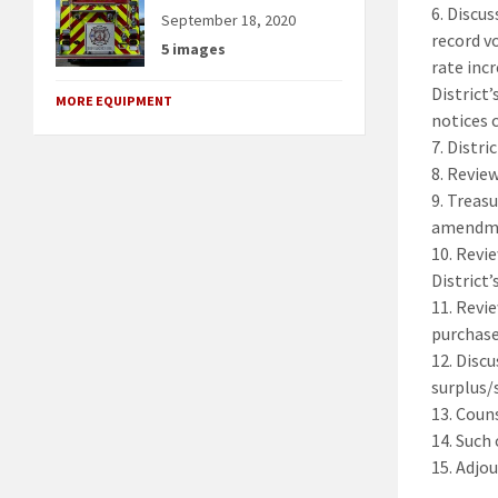
6. Discu
September 18, 2020
record v
5 images
rate inc
District’
MORE EQUIPMENT
notices 
7. Distr
8. Revie
9. Treas
amendmen
10. Revi
District’
11. Revi
purchase
12. Disc
surplus/
13. Coun
14. Such
15. Adjou