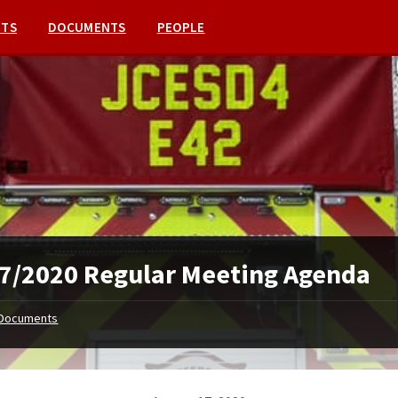
NTS
DOCUMENTS
PEOPLE
7/2020 Regular Meeting Agenda
Documents