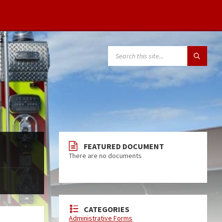
FEATURED DOCUMENT
There are no documents
CATEGORIES
Administrative Forms