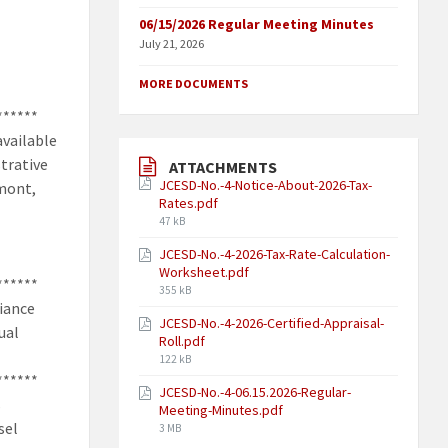
06/15/2026 Regular Meeting Minutes
July 21, 2026
MORE DOCUMENTS
******
available
strative
ATTACHMENTS
JCESD-No.-4-Notice-About-2026-Tax-
umont,
Rates.pdf
47 kB
JCESD-No.-4-2026-Tax-Rate-Calculation-
Worksheet.pdf
******
355 kB
liance
JCESD-No.-4-2026-Certified-Appraisal-
ual
Roll.pdf
122 kB
******
JCESD-No.-4-06.15.2026-Regular-
s
Meeting-Minutes.pdf
sel
3 MB