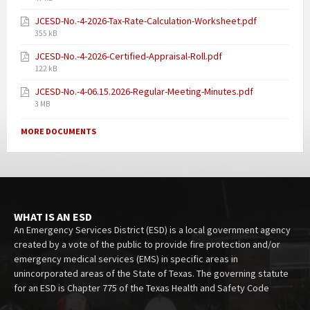
JCESD-No.-4-2026-Tax-Rate-Calculation-Worksheet.pdf
355 kB
JCESD-No.-4-2026-Certified-Appraisal-Roll.pdf
122 kB
JCESD-No.-4-06.15.2026-Regular-Meeting-Minutes.pdf
3 MB
MORE DOCUMENTS
WHAT IS AN ESD
An Emergency Services District (ESD) is a local government agency
created by a vote of the public to provide fire protection and/or
emergency medical services (EMS) in specific areas in
unincorporated areas of the State of Texas. The governing statute
for an ESD is Chapter 775 of the Texas Health and Safety Code