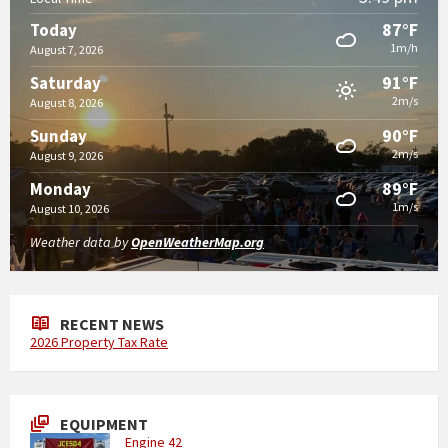
87°F
Today
1m/h
August 7, 2026
91°F
Saturday
2m/s
August 8, 2026
90°F
Sunday
2m/s
August 9, 2026
89°F
Monday
1m/s
August 10, 2026
Weather data by
OpenWeatherMap.org
RECENT NEWS
2026 Property Tax Rate
EQUIPMENT
Engine 42