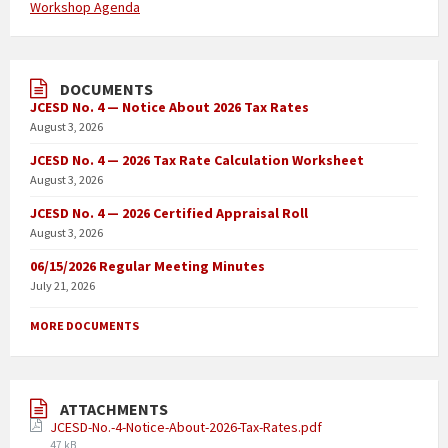
Workshop Agenda
DOCUMENTS
JCESD No. 4 — Notice About 2026 Tax Rates
August 3, 2026
JCESD No. 4 — 2026 Tax Rate Calculation Worksheet
August 3, 2026
JCESD No. 4 — 2026 Certified Appraisal Roll
August 3, 2026
06/15/2026 Regular Meeting Minutes
July 21, 2026
MORE DOCUMENTS
ATTACHMENTS
JCESD-No.-4-Notice-About-2026-Tax-Rates.pdf
47 kB