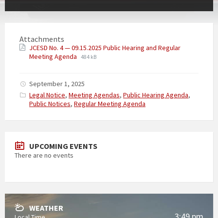
Attachments
JCESD No. 4 — 09.15.2025 Public Hearing and Regular
Meeting Agenda
484 kB
September 1, 2025
Categories:
Legal Notice
,
Meeting Agendas
,
Public Hearing Agenda
,
Public Notices
,
Regular Meeting Agenda
UPCOMING EVENTS
There are no events
WEATHER
3:49 pm
Local Time