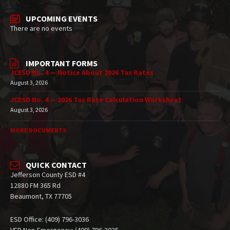
UPCOMING EVENTS
There are no events
IMPORTANT FORMS
JCESD No. 4 — Notice About 2026 Tax Rates
August 3, 2026
JCESD No. 4 — 2026 Tax Rate Calculation Worksheet
August 3, 2026
MORE DOCUMENTS
QUICK CONTACT
Jefferson County ESD #4
12880 FM 365 Rd
Beaumont, TX 77705
ESD Office: (409) 796-3036