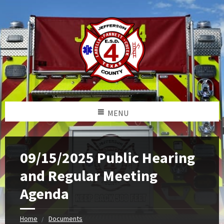
MENU
09/15/2025 Public Hearing
and Regular Meeting
Agenda
Home
Documents