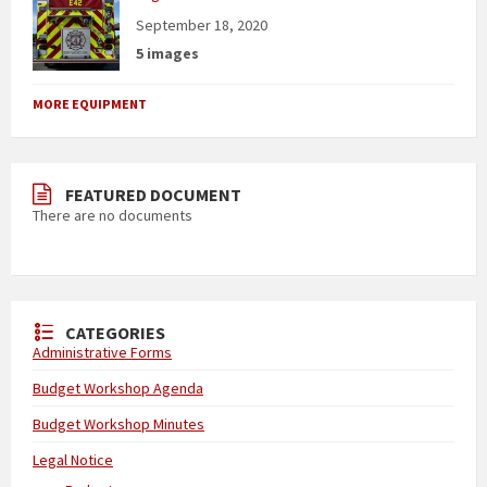
September 18, 2020
5 images
MORE EQUIPMENT
FEATURED DOCUMENT
There are no documents
CATEGORIES
Administrative Forms
Budget Workshop Agenda
Budget Workshop Minutes
Legal Notice