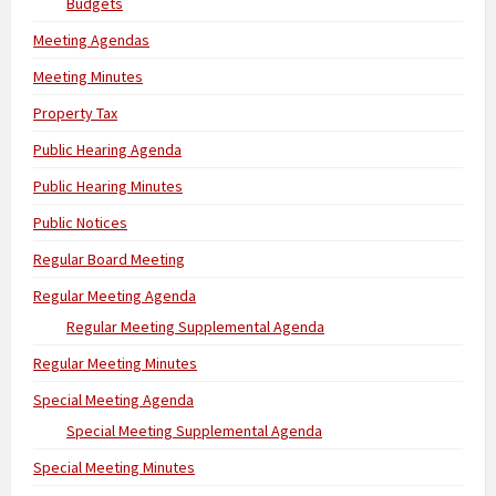
Budgets
Meeting Agendas
Meeting Minutes
Property Tax
Public Hearing Agenda
Public Hearing Minutes
Public Notices
Regular Board Meeting
Regular Meeting Agenda
Regular Meeting Supplemental Agenda
Regular Meeting Minutes
Special Meeting Agenda
Special Meeting Supplemental Agenda
Special Meeting Minutes