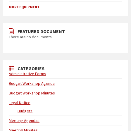
MORE EQUIPMENT
FEATURED DOCUMENT
There are no documents
CATEGORIES
Administrative Forms
Budget Workshop Agenda
Budget Workshop Minutes
Legal Notice
Budgets
Meeting Agendas
Meeting Minutes