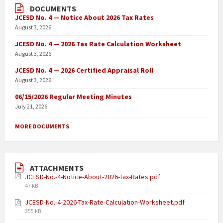
DOCUMENTS
JCESD No. 4 — Notice About 2026 Tax Rates
August 3, 2026
JCESD No. 4 — 2026 Tax Rate Calculation Worksheet
August 3, 2026
JCESD No. 4 — 2026 Certified Appraisal Roll
August 3, 2026
06/15/2026 Regular Meeting Minutes
July 21, 2026
MORE DOCUMENTS
ATTACHMENTS
JCESD-No.-4-Notice-About-2026-Tax-Rates.pdf
47 kB
JCESD-No.-4-2026-Tax-Rate-Calculation-Worksheet.pdf
355 kB