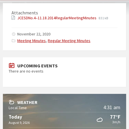
Attachments
JCESDNo.4–11.18.2014RegularMeetingMinutes
831 kB
November 22, 2020
Categories:
Meeting Minutes
,
Regular Meeting Minutes
UPCOMING EVENTS
There are no events
WEATHER
4:31 am
Local Time
77°F
Today
3m/h
August 9, 2026