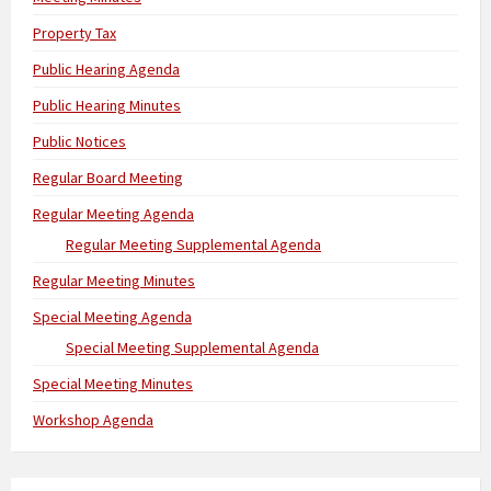
Property Tax
Public Hearing Agenda
Public Hearing Minutes
Public Notices
Regular Board Meeting
Regular Meeting Agenda
Regular Meeting Supplemental Agenda
Regular Meeting Minutes
Special Meeting Agenda
Special Meeting Supplemental Agenda
Special Meeting Minutes
Workshop Agenda