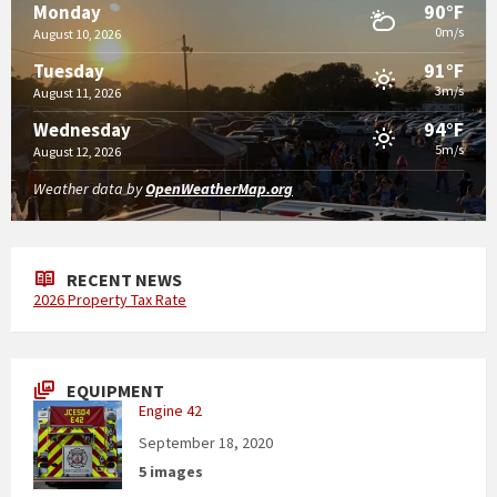
90°F
Monday
0m/s
August 10, 2026
91°F
Tuesday
3m/s
August 11, 2026
94°F
Wednesday
5m/s
August 12, 2026
Weather data by
OpenWeatherMap.org
RECENT NEWS
2026 Property Tax Rate
EQUIPMENT
Engine 42
September 18, 2020
5 images