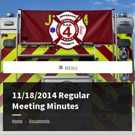
MENU
11/18/2014 Regular
Meeting Minutes
Home
Documents