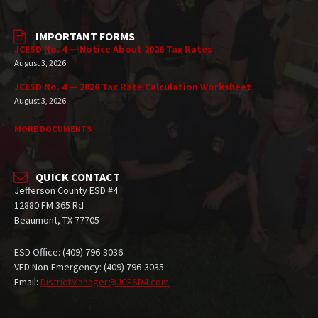
IMPORTANT FORMS
JCESD No. 4 — Notice About 2026 Tax Rates
August 3, 2026
JCESD No. 4 — 2026 Tax Rate Calculation Worksheet
August 3, 2026
MORE DOCUMENTS
QUICK CONTACT
Jefferson County ESD #4
12880 FM 365 Rd
Beaumont, TX 77705
ESD Office: (409) 796-3036
VFD Non-Emergency: (409) 796-3035
Email:
DistrictManager@JCESD4.com