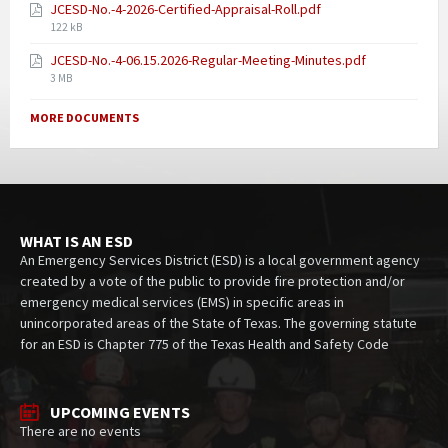
JCESD-No.-4-2026-Certified-Appraisal-Roll.pdf
122 kB
JCESD-No.-4-06.15.2026-Regular-Meeting-Minutes.pdf
3 MB
MORE DOCUMENTS
WHAT IS AN ESD
An Emergency Services District (ESD) is a local government agency
created by a vote of the public to provide fire protection and/or
emergency medical services (EMS) in specific areas in
unincorporated areas of the State of Texas. The governing statute
for an ESD is Chapter 775 of the Texas Health and Safety Code
UPCOMING EVENTS
There are no events