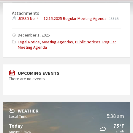
Attachments
JCESD No. 4 — 12.15.2025 Regular Meeting Agenda
133 kB
December 1, 2025
Categories:
Legal Notice
,
Meeting Agendas
,
Public Notices
,
Regular
Meeting Agenda
UPCOMING EVENTS
There are no events
WEATHER
5:38 am
Local Time
75°F
Today
2m/h
August 7, 2026