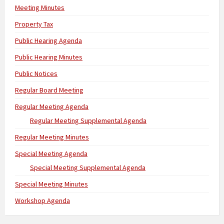
Meeting Minutes
Property Tax
Public Hearing Agenda
Public Hearing Minutes
Public Notices
Regular Board Meeting
Regular Meeting Agenda
Regular Meeting Supplemental Agenda
Regular Meeting Minutes
Special Meeting Agenda
Special Meeting Supplemental Agenda
Special Meeting Minutes
Workshop Agenda