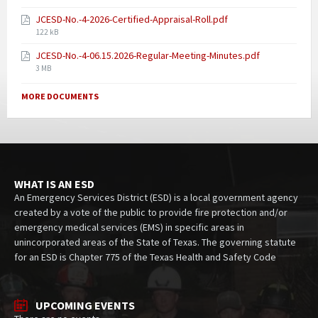
JCESD-No.-4-2026-Certified-Appraisal-Roll.pdf
122 kB
JCESD-No.-4-06.15.2026-Regular-Meeting-Minutes.pdf
3 MB
MORE DOCUMENTS
WHAT IS AN ESD
An Emergency Services District (ESD) is a local government agency
created by a vote of the public to provide fire protection and/or
emergency medical services (EMS) in specific areas in
unincorporated areas of the State of Texas. The governing statute
for an ESD is Chapter 775 of the Texas Health and Safety Code
UPCOMING EVENTS