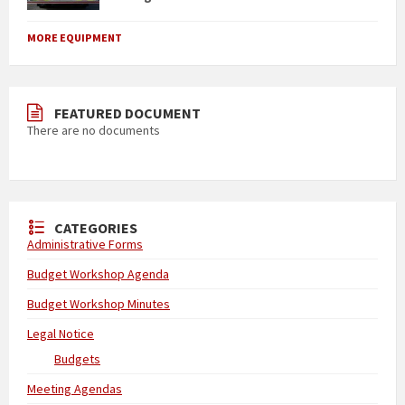
MORE EQUIPMENT
FEATURED DOCUMENT
There are no documents
CATEGORIES
Administrative Forms
Budget Workshop Agenda
Budget Workshop Minutes
Legal Notice
Budgets
Meeting Agendas