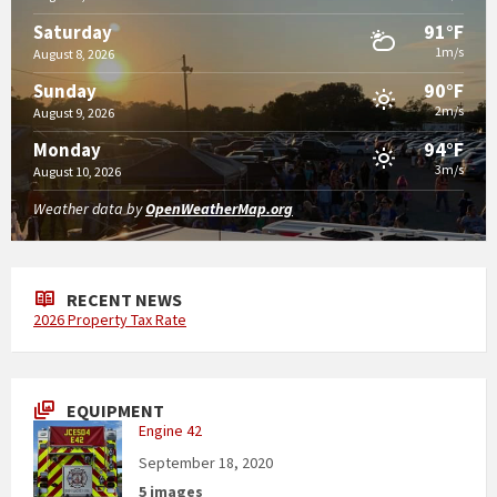
91°F
Saturday
1m/s
August 8, 2026
90°F
Sunday
2m/s
August 9, 2026
94°F
Monday
3m/s
August 10, 2026
Weather data by
OpenWeatherMap.org
RECENT NEWS
2026 Property Tax Rate
EQUIPMENT
Engine 42
September 18, 2020
5 images