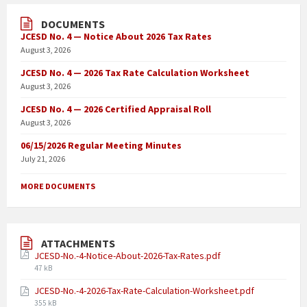
DOCUMENTS
JCESD No. 4 — Notice About 2026 Tax Rates
August 3, 2026
JCESD No. 4 — 2026 Tax Rate Calculation Worksheet
August 3, 2026
JCESD No. 4 — 2026 Certified Appraisal Roll
August 3, 2026
06/15/2026 Regular Meeting Minutes
July 21, 2026
MORE DOCUMENTS
ATTACHMENTS
JCESD-No.-4-Notice-About-2026-Tax-Rates.pdf
47 kB
JCESD-No.-4-2026-Tax-Rate-Calculation-Worksheet.pdf
355 kB