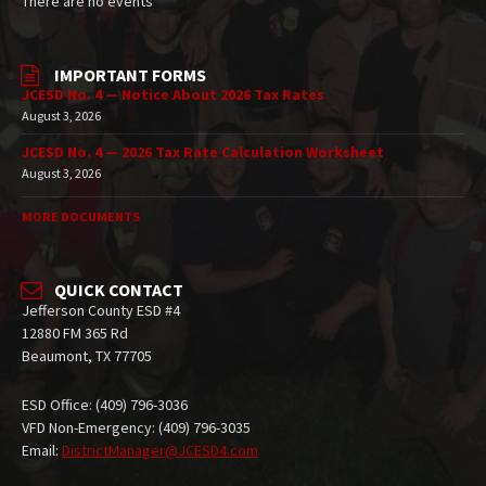
There are no events
IMPORTANT FORMS
JCESD No. 4 — Notice About 2026 Tax Rates
August 3, 2026
JCESD No. 4 — 2026 Tax Rate Calculation Worksheet
August 3, 2026
MORE DOCUMENTS
QUICK CONTACT
Jefferson County ESD #4
12880 FM 365 Rd
Beaumont, TX 77705
ESD Office: (409) 796-3036
VFD Non-Emergency: (409) 796-3035
Email:
DistrictManager@JCESD4.com