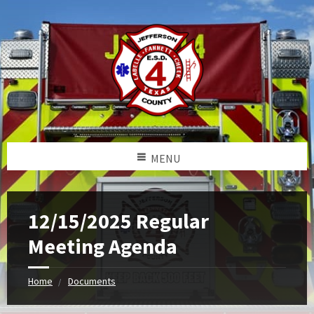
MENU
12/15/2025 Regular
Meeting Agenda
Home
Documents