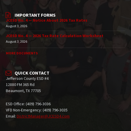
IMPORTANT FORMS
JCESD No. 4 — Notice About 2026 Tax Rates
August 3, 2026
JCESD No. 4 — 2026 Tax Rate Calculation Worksheet
August 3, 2026
MORE DOCUMENTS
QUICK CONTACT
Jefferson County ESD #4
12880 FM 365 Rd
Beaumont, TX 77705
ESD Office: (409) 796-3036
VFD Non-Emergency: (409) 796-3035
Email:
DistrictManager@JCESD4.com