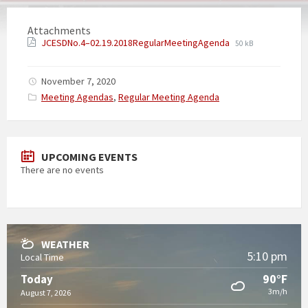
Attachments
JCESDNo.4–02.19.2018RegularMeetingAgenda
50 kB
November 7, 2020
Categories:
Meeting Agendas
,
Regular Meeting Agenda
UPCOMING EVENTS
There are no events
WEATHER
5:10 pm
Local Time
90°F
Today
3m/h
August 7, 2026