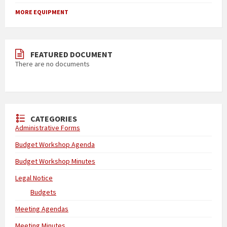
MORE EQUIPMENT
FEATURED DOCUMENT
There are no documents
CATEGORIES
Administrative Forms
Budget Workshop Agenda
Budget Workshop Minutes
Legal Notice
Budgets
Meeting Agendas
Meeting Minutes