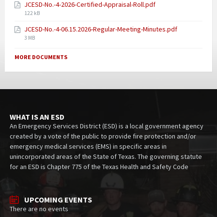
JCESD-No.-4-2026-Certified-Appraisal-Roll.pdf
122 kB
JCESD-No.-4-06.15.2026-Regular-Meeting-Minutes.pdf
3 MB
MORE DOCUMENTS
WHAT IS AN ESD
An Emergency Services District (ESD) is a local government agency
created by a vote of the public to provide fire protection and/or
emergency medical services (EMS) in specific areas in
unincorporated areas of the State of Texas. The governing statute
for an ESD is Chapter 775 of the Texas Health and Safety Code
UPCOMING EVENTS
There are no events