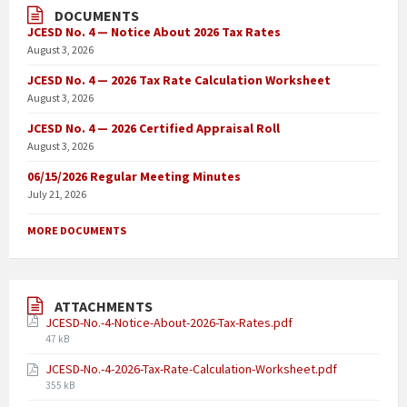
DOCUMENTS
JCESD No. 4 — Notice About 2026 Tax Rates
August 3, 2026
JCESD No. 4 — 2026 Tax Rate Calculation Worksheet
August 3, 2026
JCESD No. 4 — 2026 Certified Appraisal Roll
August 3, 2026
06/15/2026 Regular Meeting Minutes
July 21, 2026
MORE DOCUMENTS
ATTACHMENTS
JCESD-No.-4-Notice-About-2026-Tax-Rates.pdf
47 kB
JCESD-No.-4-2026-Tax-Rate-Calculation-Worksheet.pdf
355 kB