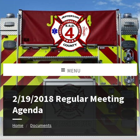
MENU
2/19/2018 Regular Meeting
Agenda
Home
Documents