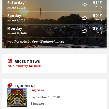
91°F
Saturday
2m/s
August 8, 2026
90°F
Sunday
2m/s
August 9, 2026
89°F
Monday
1m/s
August 10, 2026
Weather data by
OpenWeatherMap.org
RECENT NEWS
2026 Property Tax Rate
EQUIPMENT
Engine 42
September 18, 2020
5 images