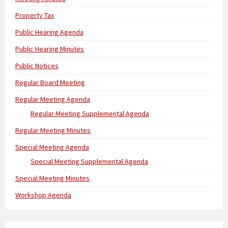
Property Tax
Public Hearing Agenda
Public Hearing Minutes
Public Notices
Regular Board Meeting
Regular Meeting Agenda
Regular Meeting Supplemental Agenda
Regular Meeting Minutes
Special Meeting Agenda
Special Meeting Supplemental Agenda
Special Meeting Minutes
Workshop Agenda