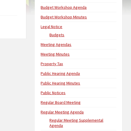
Budget Workshop Agenda
Budget Workshop Minutes
Legal Notice
Budgets
Meeting Agendas
Meeting Minutes
Property Tax
Public Hearing Agenda
Public Hearing Minutes
Public Notices
Regular Board Meeting
Regular Meeting Agenda
Regular Meeting Supplemental
Agenda