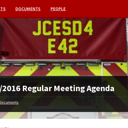
NTS
DOCUMENTS
PEOPLE
/2016 Regular Meeting Agenda
Documents