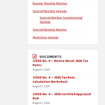
Regular Meeting Minutes
Special Meeting Agenda
Special Meeting Supplemental
Agenda
Special Meeting Minutes
Workshop Agenda
DOCUMENTS
JCESD No. 4 — Notice About 2026 Tax
Rates
August 3, 2026
JCESD No. 4 — 2026 Tax Rate
Calculation Worksheet
August 3, 2026
JCESD No. 4 — 2026 Certified Appraisal
Roll
August 3, 2026