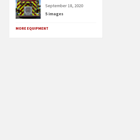
September 18, 2020
5 images
MORE EQUIPMENT