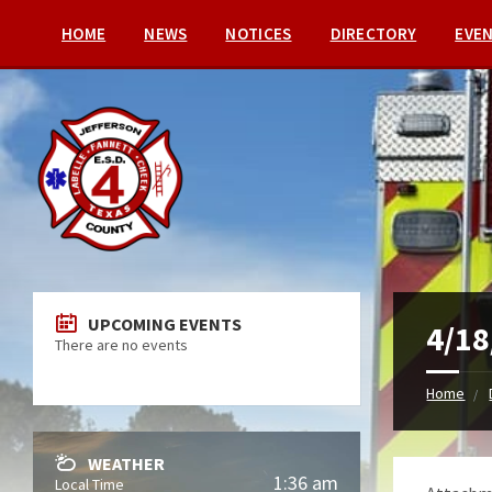
HOME
NEWS
NOTICES
DIRECTORY
EVE
UPCOMING EVENTS
4/18
There are no events
Home
WEATHER
1:36 am
Local Time