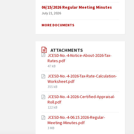
06/15/2026 Regular Meeting Minutes
July 21, 2026
MORE DOCUMENTS
ATTACHMENTS
JCESD-No.-4-Notice-About-2026-Tax-
Rates.pdf
47 kB
JCESD-No.-4-2026-Tax-Rate-Calculation-
Worksheet.pdf
355 kB
JCESD-No.-4-2026-Certified-Appraisal-
Roll.pdf
122 kB
JCESD-No.-4-06.15.2026-Regular-
Meeting-Minutes.pdf
3 MB