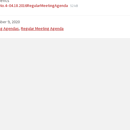
ents
No.4–04.18.2016RegularMeetingAgenda
52 kB
ber 9, 2020
ries:
ng Agendas
,
Regular Meeting Agenda