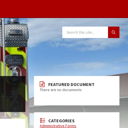
FEATURED DOCUMENT
There are no documents
CATEGORIES
Administrative Forms