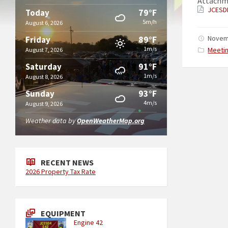
Attachm
JCESD
79°F
Today
5m/h
August 6, 2026
89°F
Novem
Friday
1m/s
Catego
Meeti
August 7, 2026
91°F
Saturday
1m/s
August 8, 2026
93°F
Sunday
4m/s
August 9, 2026
Weather data by
OpenWeatherMap.org
RECENT NEWS
2026 Property Tax Rate
EQUIPMENT
Engine 42