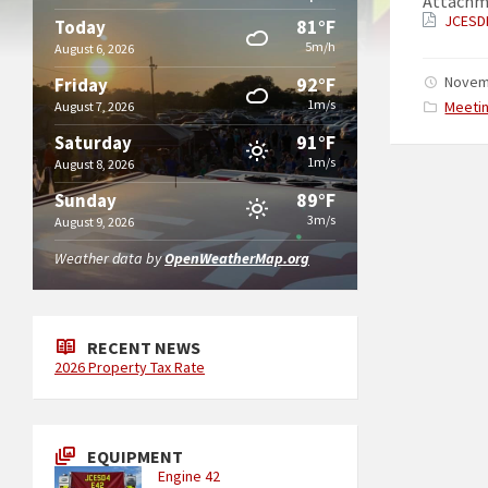
Attachm
JCESD
81°F
Today
5m/h
August 6, 2026
92°F
Novem
Friday
1m/s
Catego
Meeti
August 7, 2026
91°F
Saturday
1m/s
August 8, 2026
89°F
Sunday
3m/s
August 9, 2026
Weather data by
OpenWeatherMap.org
RECENT NEWS
2026 Property Tax Rate
EQUIPMENT
Engine 42