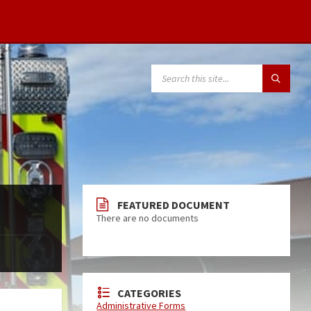
FEATURED DOCUMENT
There are no documents
CATEGORIES
Administrative Forms