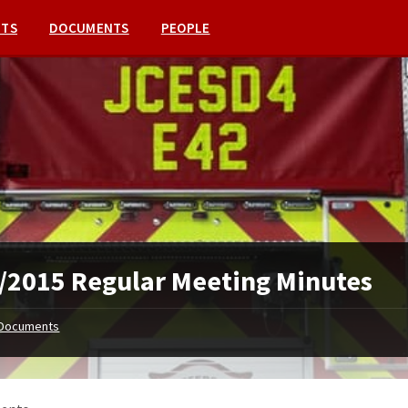
NTS
DOCUMENTS
PEOPLE
/2015 Regular Meeting Minutes
Documents