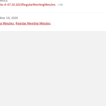
ents
No.4–07.20.2015RegularMeetingMinutes
1 MB
ber 10, 2020
ries:
ng Minutes
,
Regular Meeting Minutes