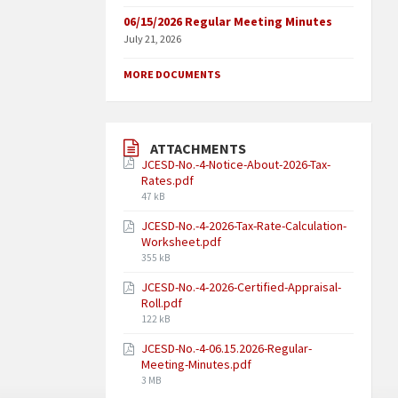
06/15/2026 Regular Meeting Minutes
July 21, 2026
MORE DOCUMENTS
ATTACHMENTS
JCESD-No.-4-Notice-About-2026-Tax-
Rates.pdf
47 kB
JCESD-No.-4-2026-Tax-Rate-Calculation-
Worksheet.pdf
355 kB
JCESD-No.-4-2026-Certified-Appraisal-
Roll.pdf
122 kB
JCESD-No.-4-06.15.2026-Regular-
Meeting-Minutes.pdf
3 MB