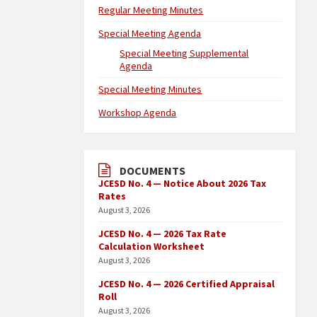
Regular Meeting Minutes
Special Meeting Agenda
Special Meeting Supplemental
Agenda
Special Meeting Minutes
Workshop Agenda
DOCUMENTS
JCESD No. 4 — Notice About 2026 Tax
Rates
August 3, 2026
JCESD No. 4 — 2026 Tax Rate
Calculation Worksheet
August 3, 2026
JCESD No. 4 — 2026 Certified Appraisal
Roll
August 3, 2026