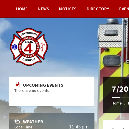
HOME
NEWS
NOTICES
DIRECTORY
EVE
UPCOMING EVENTS
7/20
There are no events
Home
WEATHER
11:45 pm
Local Time