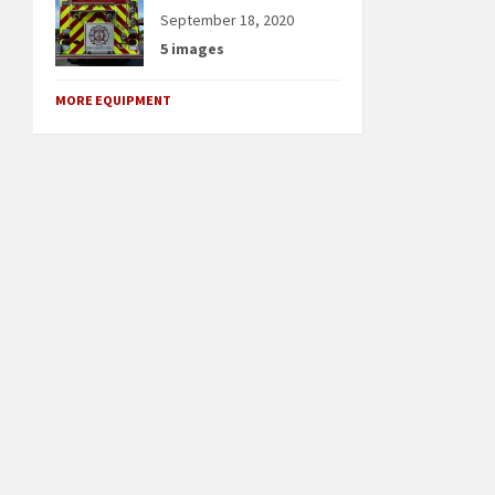
September 18, 2020
5 images
MORE EQUIPMENT