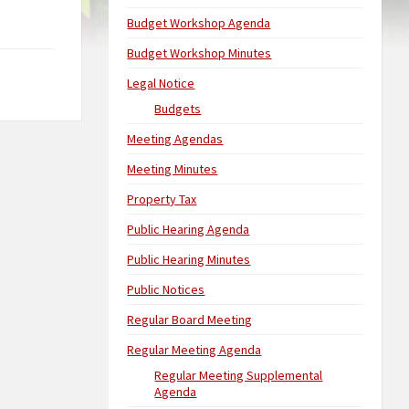
Budget Workshop Agenda
Budget Workshop Minutes
Legal Notice
Budgets
Meeting Agendas
Meeting Minutes
Property Tax
Public Hearing Agenda
Public Hearing Minutes
Public Notices
Regular Board Meeting
Regular Meeting Agenda
Regular Meeting Supplemental
Agenda