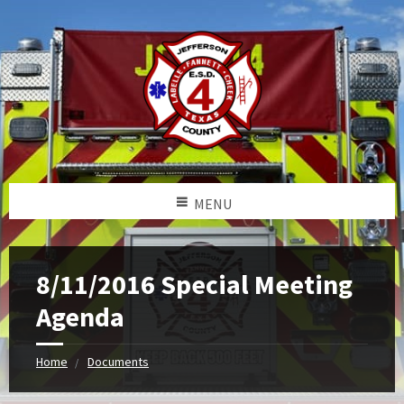
MENU
8/11/2016 Special Meeting
Agenda
Home
Documents