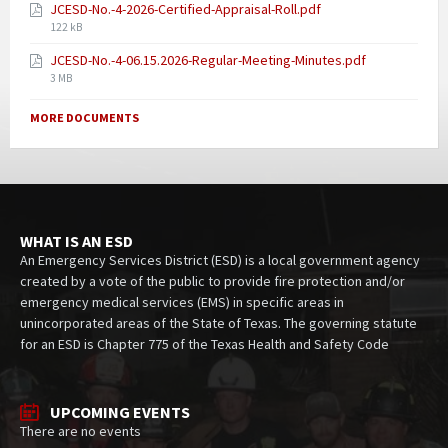
JCESD-No.-4-2026-Certified-Appraisal-Roll.pdf
122 kB
JCESD-No.-4-06.15.2026-Regular-Meeting-Minutes.pdf
3 MB
MORE DOCUMENTS
WHAT IS AN ESD
An Emergency Services District (ESD) is a local government agency
created by a vote of the public to provide fire protection and/or
emergency medical services (EMS) in specific areas in
unincorporated areas of the State of Texas. The governing statute
for an ESD is Chapter 775 of the Texas Health and Safety Code
UPCOMING EVENTS
There are no events