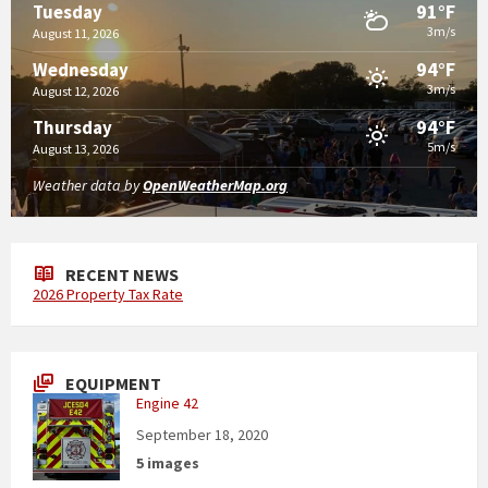
91°F
Tuesday
3m/s
August 11, 2026
94°F
Wednesday
3m/s
August 12, 2026
94°F
Thursday
5m/s
August 13, 2026
Weather data by
OpenWeatherMap.org
RECENT NEWS
2026 Property Tax Rate
EQUIPMENT
Engine 42
September 18, 2020
5 images