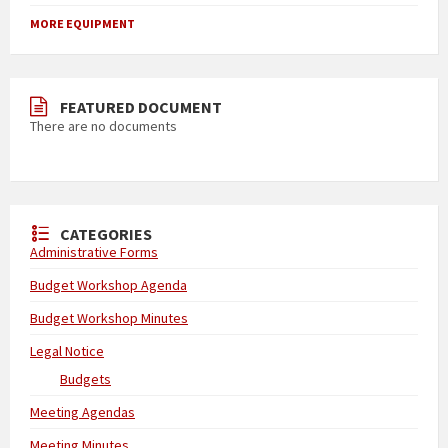
MORE EQUIPMENT
FEATURED DOCUMENT
There are no documents
CATEGORIES
Administrative Forms
Budget Workshop Agenda
Budget Workshop Minutes
Legal Notice
Budgets
Meeting Agendas
Meeting Minutes