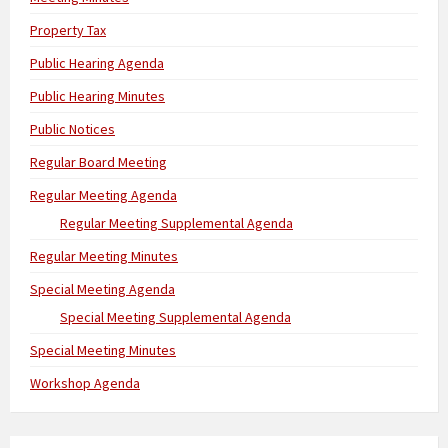
Property Tax
Public Hearing Agenda
Public Hearing Minutes
Public Notices
Regular Board Meeting
Regular Meeting Agenda
Regular Meeting Supplemental Agenda
Regular Meeting Minutes
Special Meeting Agenda
Special Meeting Supplemental Agenda
Special Meeting Minutes
Workshop Agenda