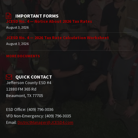
IMPORTANT FORMS
JCESD No. 4 — Notice About 2026 Tax Rates
August 3, 2026
JCESD No. 4 — 2026 Tax Rate Calculation Worksheet
August 3, 2026
MORE DOCUMENTS
QUICK CONTACT
Jefferson County ESD #4
12880 FM 365 Rd
Beaumont, TX 77705
ESD Office: (409) 796-3036
VFD Non-Emergency: (409) 796-3035
Email:
DistrictManager@JCESD4.com