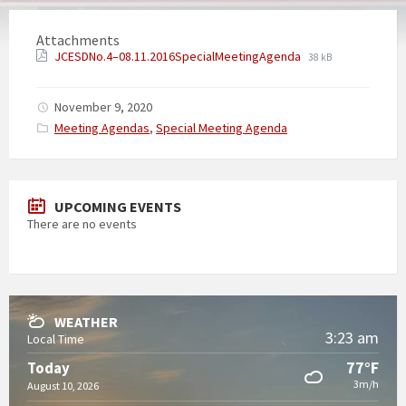
Attachments
JCESDNo.4–08.11.2016SpecialMeetingAgenda
38 kB
November 9, 2020
Categories:
Meeting Agendas
,
Special Meeting Agenda
UPCOMING EVENTS
There are no events
WEATHER
3:23 am
Local Time
77°F
Today
3m/h
August 10, 2026