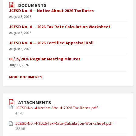
DOCUMENTS
JCESD No. 4 — Notice About 2026 Tax Rates
August 3, 2026
JCESD No. 4 — 2026 Tax Rate Calculation Worksheet
August 3, 2026
JCESD No. 4 — 2026 Certified Appraisal Roll
August 3, 2026
06/15/2026 Regular Meeting Minutes
July 21, 2026
MORE DOCUMENTS
ATTACHMENTS
JCESD-No.-4-Notice-About-2026-Tax-Rates.pdf
47 kB
JCESD-No.-4-2026-Tax-Rate-Calculation-Worksheet.pdf
355 kB