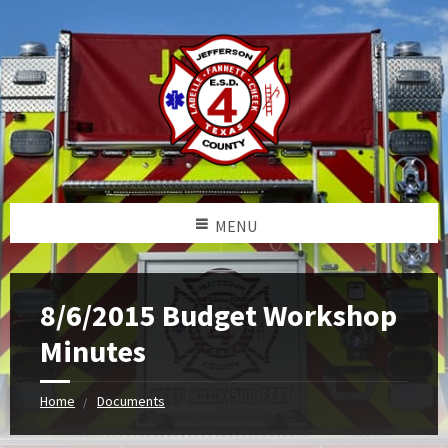
MENU
8/6/2015 Budget Workshop
Minutes
Home
Documents