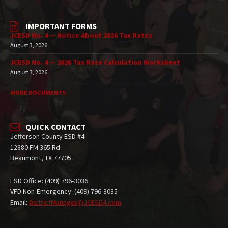
IMPORTANT FORMS
JCESD No. 4 — Notice About 2026 Tax Rates
August 3, 2026
JCESD No. 4 — 2026 Tax Rate Calculation Worksheet
August 3, 2026
MORE DOCUMENTS
QUICK CONTACT
Jefferson County ESD #4
12880 FM 365 Rd
Beaumont, TX 77705
ESD Office: (409) 796-3036
VFD Non-Emergency: (409) 796-3035
Email:
DistrictManager@JCESD4.com