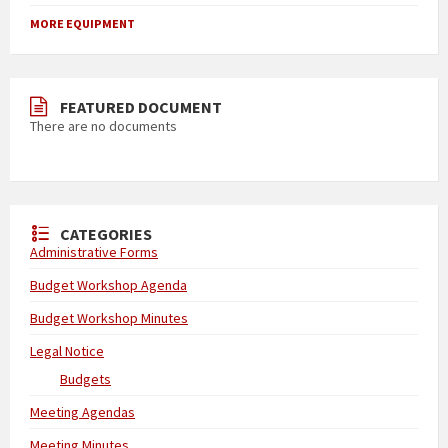
MORE EQUIPMENT
FEATURED DOCUMENT
There are no documents
CATEGORIES
Administrative Forms
Budget Workshop Agenda
Budget Workshop Minutes
Legal Notice
Budgets
Meeting Agendas
Meeting Minutes