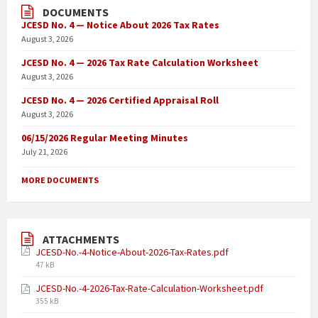
DOCUMENTS
JCESD No. 4 — Notice About 2026 Tax Rates
August 3, 2026
JCESD No. 4 — 2026 Tax Rate Calculation Worksheet
August 3, 2026
JCESD No. 4 — 2026 Certified Appraisal Roll
August 3, 2026
06/15/2026 Regular Meeting Minutes
July 21, 2026
MORE DOCUMENTS
ATTACHMENTS
JCESD-No.-4-Notice-About-2026-Tax-Rates.pdf
47 kB
JCESD-No.-4-2026-Tax-Rate-Calculation-Worksheet.pdf
355 kB