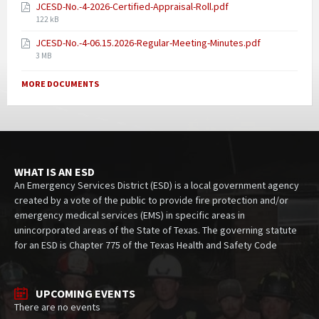
JCESD-No.-4-2026-Certified-Appraisal-Roll.pdf
122 kB
JCESD-No.-4-06.15.2026-Regular-Meeting-Minutes.pdf
3 MB
MORE DOCUMENTS
WHAT IS AN ESD
An Emergency Services District (ESD) is a local government agency
created by a vote of the public to provide fire protection and/or
emergency medical services (EMS) in specific areas in
unincorporated areas of the State of Texas. The governing statute
for an ESD is Chapter 775 of the Texas Health and Safety Code
UPCOMING EVENTS
There are no events