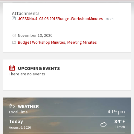
Attachments
JCESDNo.4–08.06.2015BudgetWorkshopMinutes
40 kB
November 10, 2020
Categories:
Budget Workshop Minutes
,
Meeting Minutes
UPCOMING EVENTS
There are no events
WEATHER
4:19 pm
Local Time
84°F
Today
11m/h
August 6, 2026