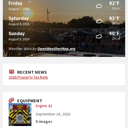
92°F
Friday
1m/s
August 7, 2026
93°F
Saturday
0m/s
August 8, 2026
90°F
Sunday
2m/s
August 9, 2026
Weather data by
OpenWeatherMap.org
RECENT NEWS
2026 Property Tax Rate
EQUIPMENT
Engine 42
September 18, 2020
5 images