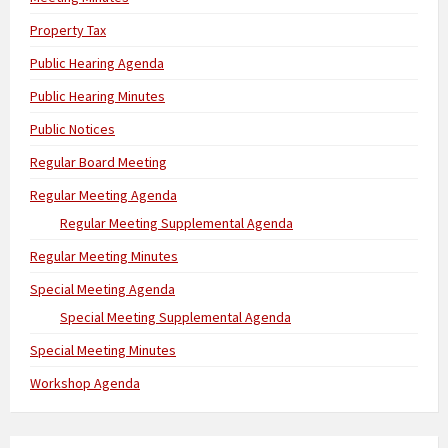
Property Tax
Public Hearing Agenda
Public Hearing Minutes
Public Notices
Regular Board Meeting
Regular Meeting Agenda
Regular Meeting Supplemental Agenda
Regular Meeting Minutes
Special Meeting Agenda
Special Meeting Supplemental Agenda
Special Meeting Minutes
Workshop Agenda