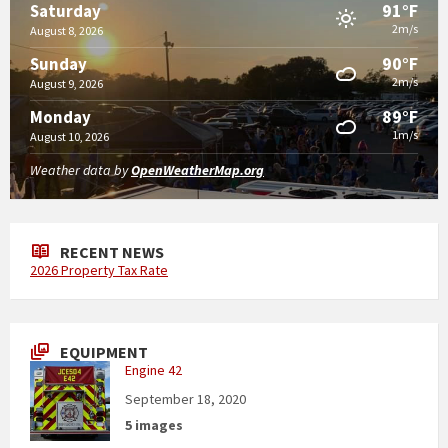
91°F
Saturday
2m/s
August 8, 2026
90°F
Sunday
2m/s
August 9, 2026
89°F
Monday
1m/s
August 10, 2026
Weather data by
OpenWeatherMap.org
RECENT NEWS
2026 Property Tax Rate
EQUIPMENT
Engine 42
September 18, 2020
5 images