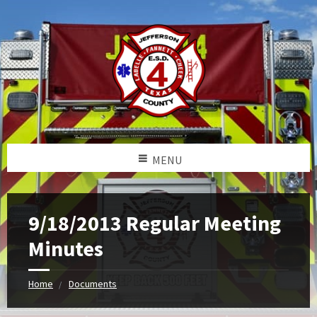
MENU
9/18/2013 Regular Meeting
Minutes
Home
Documents