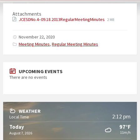
Attachments
JCESDNo.4–09.18.2013RegularMeetingMinutes
2 MB
November 22, 2020
Categories:
Meeting Minutes
,
Regular Meeting Minutes
UPCOMING EVENTS
There are no events
WEATHER
2:12 pm
Local Time
97°F
Today
11m/h
August 7, 2026