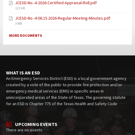
JCESD-No.-4-2026-Certified-Appraisal-Roll.pdf
122 kB
JCESD-No.-4-06.15.2026-Regular-Meeting-Minutes.pdf
3 MB
MORE DOCUMENTS
WHAT IS AN ESD
An Emergency Services District (ESD) is a local government agency
created by a vote of the public to provide fire protection and/or
emergency medical services (EMS) in specific areas in
unincorporated areas of the State of Texas. The governing statute
for an ESD is Chapter 775 of the Texas Health and Safety Code
UPCOMING EVENTS
There are no events