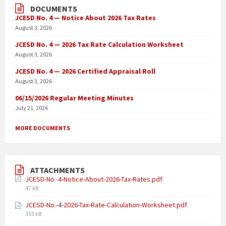
DOCUMENTS
JCESD No. 4 — Notice About 2026 Tax Rates
August 3, 2026
JCESD No. 4 — 2026 Tax Rate Calculation Worksheet
August 3, 2026
JCESD No. 4 — 2026 Certified Appraisal Roll
August 3, 2026
06/15/2026 Regular Meeting Minutes
July 21, 2026
MORE DOCUMENTS
ATTACHMENTS
JCESD-No.-4-Notice-About-2026-Tax-Rates.pdf
47 kB
JCESD-No.-4-2026-Tax-Rate-Calculation-Worksheet.pdf
355 kB