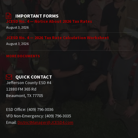
IMPORTANT FORMS
JCESD No. 4 — Notice About 2026 Tax Rates
August 3, 2026
JCESD No. 4 — 2026 Tax Rate Calculation Worksheet
August 3, 2026
MORE DOCUMENTS
QUICK CONTACT
Jefferson County ESD #4
12880 FM 365 Rd
Beaumont, TX 77705
ESD Office: (409) 796-3036
VFD Non-Emergency: (409) 796-3035
Email:
DistrictManager@JCESD4.com