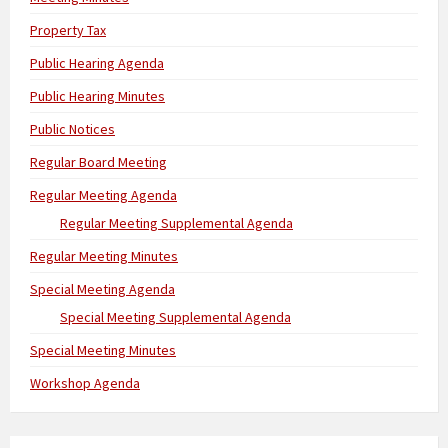
Property Tax
Public Hearing Agenda
Public Hearing Minutes
Public Notices
Regular Board Meeting
Regular Meeting Agenda
Regular Meeting Supplemental Agenda
Regular Meeting Minutes
Special Meeting Agenda
Special Meeting Supplemental Agenda
Special Meeting Minutes
Workshop Agenda