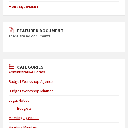
MORE EQUIPMENT
FEATURED DOCUMENT
There are no documents
CATEGORIES
Administrative Forms
Budget Workshop Agenda
Budget Workshop Minutes
Legal Notice
Budgets
Meeting Agendas
Meeting Minutes