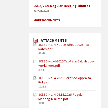
06/15/2026 Regular Meeting Minutes
July 21, 2026
MORE DOCUMENTS
ATTACHMENTS
JCESD-No.-4-Notice-About-2026-Tax-
Rates.pdf
47 kB
JCESD-No.-4-2026-Tax-Rate-Calculation-
Worksheet.pdf
355 kB
JCESD-No.-4-2026-Certified-Appraisal-
Roll.pdf
122 kB
JCESD-No.-4-06.15.2026-Regular-
Meeting-Minutes.pdf
3 MB