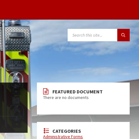
FEATURED DOCUMENT
There are no documents
CATEGORIES
Administrative Forms