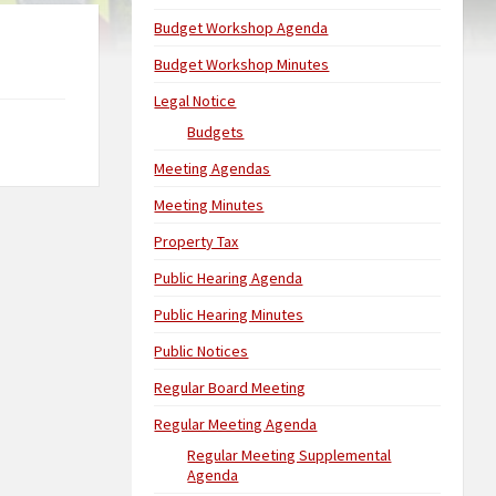
Budget Workshop Agenda
Budget Workshop Minutes
Legal Notice
Budgets
Meeting Agendas
Meeting Minutes
Property Tax
Public Hearing Agenda
Public Hearing Minutes
Public Notices
Regular Board Meeting
Regular Meeting Agenda
Regular Meeting Supplemental
Agenda