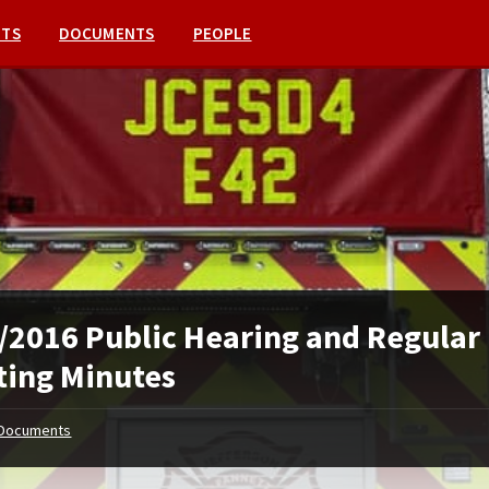
NTS
DOCUMENTS
PEOPLE
/2016 Public Hearing and Regular
ing Minutes
Documents