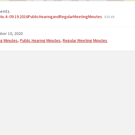
ents
No.4–09.19.2016PublicHearingandRegularMeetingMinutes
810 kB
ber 10, 2020
ries:
ng Minutes
,
Public Hearing Minutes
,
Regular Meeting Minutes