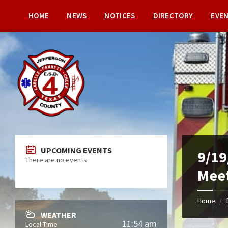
HOME
NEWS
NOTICES
DIRECTORY
EVE
UPCOMING EVENTS
9/19
There are no events
Meet
Home
WEATHER
11:54 am
Local Time