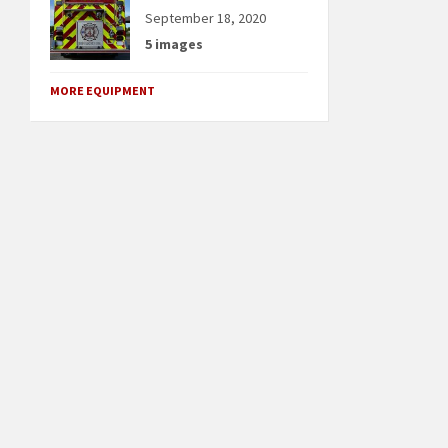
September 18, 2020
5 images
MORE EQUIPMENT