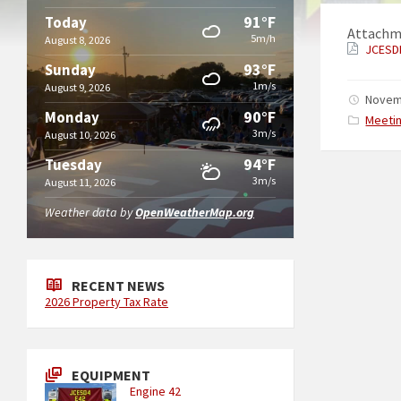
91°F
Today
Attachm
5m/h
August 8, 2026
JCESD
93°F
Sunday
1m/s
August 9, 2026
Novem
90°F
Monday
Catego
Meeti
3m/s
August 10, 2026
94°F
Tuesday
3m/s
August 11, 2026
Weather data by
OpenWeatherMap.org
RECENT NEWS
2026 Property Tax Rate
EQUIPMENT
Engine 42