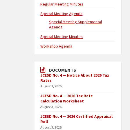
Regular Meeting Minutes
Special Meeting Agenda
Special Meeting Supplemental
Agenda
Special Meeting Minutes
Workshop Agenda
DOCUMENTS
JCESD No. 4 — Notice About 2026 Tax
Rates
August 3, 2026
JCESD No. 4 — 2026 Tax Rate
Calculation Worksheet
August 3, 2026
JCESD No. 4 — 2026 Certified Appraisal
Roll
August 3, 2026