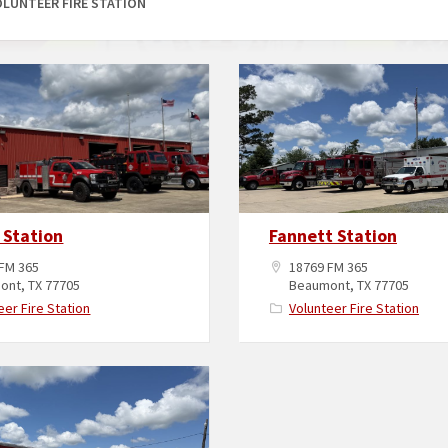
OLUNTEER FIRE STATION
 Station
Fannett Station
FM 365
18769 FM 365
ont, TX 77705
Beaumont, TX 77705
eer Fire Station
Volunteer Fire Station