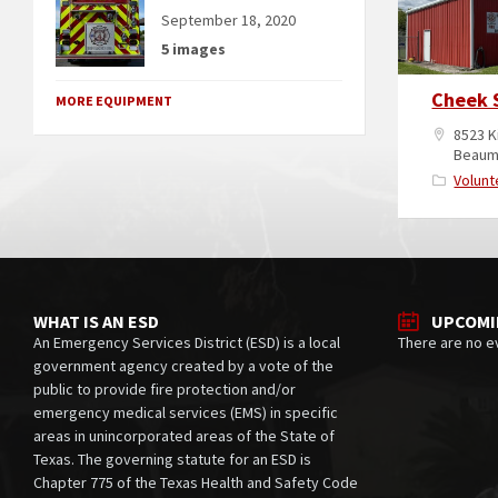
September 18, 2020
5 images
Cheek 
MORE EQUIPMENT
8523 K
Beaum
Volunt
WHAT IS AN ESD
UPCOMI
An Emergency Services District (ESD) is a local
There are no e
government agency created by a vote of the
public to provide fire protection and/or
emergency medical services (EMS) in specific
areas in unincorporated areas of the State of
Texas. The governing statute for an ESD is
Chapter 775 of the Texas Health and Safety Code