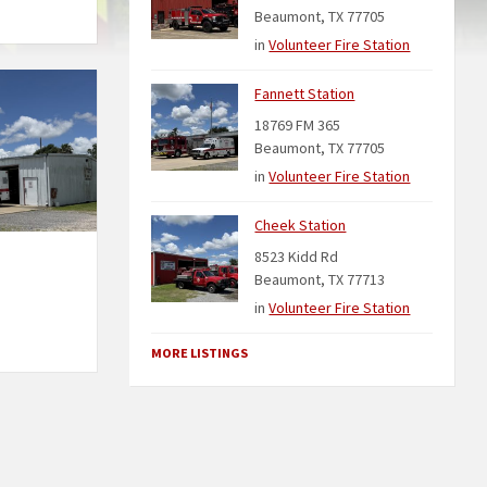
Beaumont, TX 77705
in
Volunteer Fire Station
Fannett Station
18769 FM 365
Beaumont, TX 77705
in
Volunteer Fire Station
Cheek Station
8523 Kidd Rd
Beaumont, TX 77713
in
Volunteer Fire Station
MORE LISTINGS