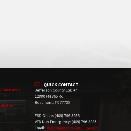
QUICK CONTACT
6 Tax Rates
Jefferson County ESD #4
12880 FM 365 Rd
Beaumont, TX 77705
culation
ESD Office: (409) 796-3036
VFD Non-Emergency: (409) 796-3035
Email:
DistrictManager@JCESD4.com