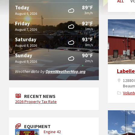
ALL
V
89°F
Today
3m/h
August 6, 2026
92°F
Friday
1m/s
August 7, 2026
93°F
Saturday
0m/s
August 8, 2026
90°F
Sunday
2m/s
August 9, 2026
Labelle
Weather data by
OpenWeatherMap.org
12880 
Beaum
Volunt
RECENT NEWS
2026 Property Tax Rate
EQUIPMENT
Engine 42