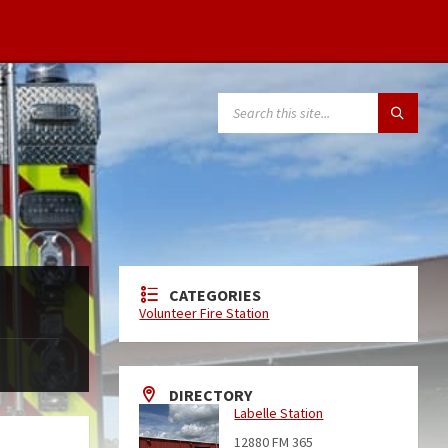
CATEGORIES
Volunteer Fire Station
DIRECTORY
Labelle Station
12880 FM 365