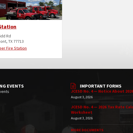
Station
idd Rd
ont, TX 77713
eer Fire Station
NG EVENTS
IMPORTANT FORMS
JCESD No. 4 — Notice About 202
vents
August 3, 2026
JCESD No. 4 — 2026 Tax Rate Cal
Worksheet
August 3, 2026
MORE DOCUMENTS