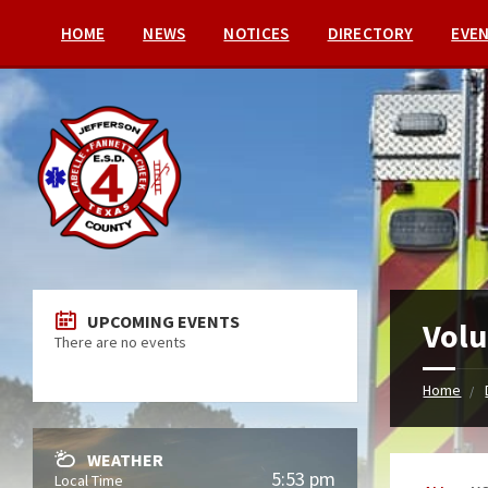
HOME
NEWS
NOTICES
DIRECTORY
EVE
UPCOMING EVENTS
Volu
There are no events
Home
WEATHER
5:53 pm
Local Time
Categori